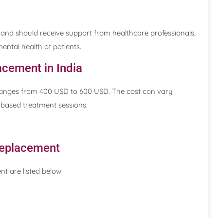
and should receive support from healthcare professionals,
ntal health of patients.
acement in India
a ranges from 400 USD to 600 USD. The cost can vary
-based treatment sessions.
 Replacement
nt are listed below: