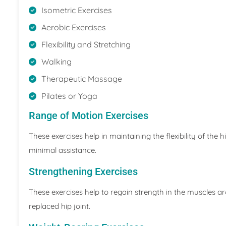
Isometric Exercises
Aerobic Exercises
Flexibility and Stretching
Walking
Therapeutic Massage
Pilates or Yoga
Range of Motion Exercises
These exercises help in maintaining the flexibility of the 
minimal assistance.
Strengthening Exercises
These exercises help to regain strength in the muscles aro
replaced hip joint.