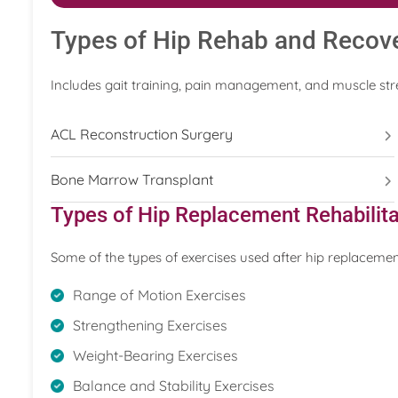
Types of Hip Rehab and Recov
Includes gait training, pain management, and muscle str
ACL Reconstruction Surgery
Bone Marrow Transplant
Types of Hip Replacement Rehabilita
Some of the types of exercises used after hip replacemen
Range of Motion Exercises
Strengthening Exercises
Weight-Bearing Exercises
Balance and Stability Exercises