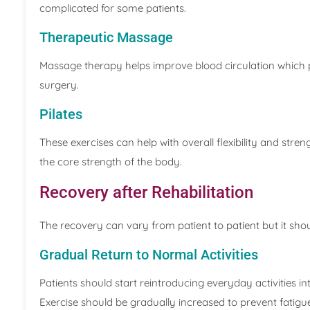
complicated for some patients.
Therapeutic Massage
Massage therapy helps improve blood circulation which 
surgery.
Pilates
These exercises can help with overall flexibility and stre
the core strength of the body.
Recovery after Rehabilitation
The recovery can vary from patient to patient but it shou
Gradual Return to Normal Activities
Patients should start reintroducing everyday activities int
Exercise should be gradually increased to prevent fatigu