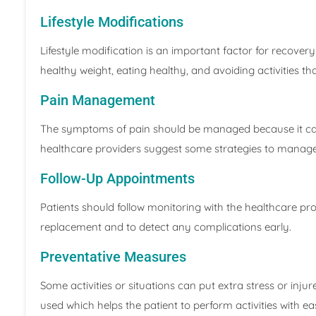
Lifestyle Modifications
Lifestyle modification is an important factor for recovery
healthy weight, eating healthy, and avoiding activities tha
Pain Management
The symptoms of pain should be managed because it can c
healthcare providers suggest some strategies to manage
Follow-Up Appointments
Patients should follow monitoring with the healthcare pro
replacement and to detect any complications early.
Preventative Measures
Some activities or situations can put extra stress or injure
used which helps the patient to perform activities with ea