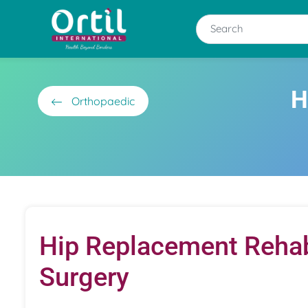
H
Orthopaedic
Hip Replacement Rehab:
Surgery