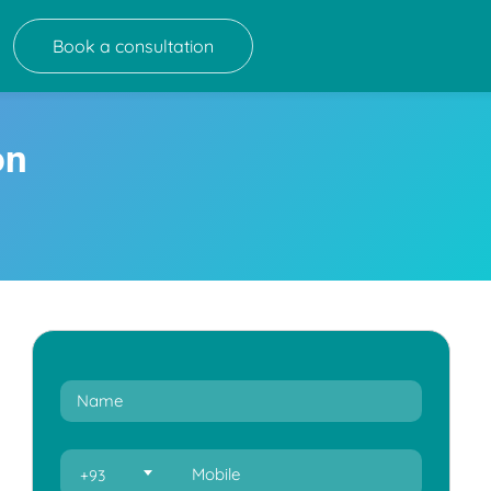
Book a consultation
on
+93