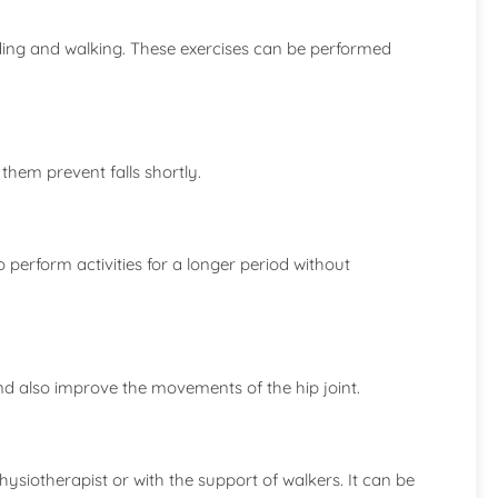
nding and walking. These exercises can be performed
them prevent falls shortly.
to perform activities for a longer period without
 and also improve the movements of the hip joint.
ysiotherapist or with the support of walkers. It can be