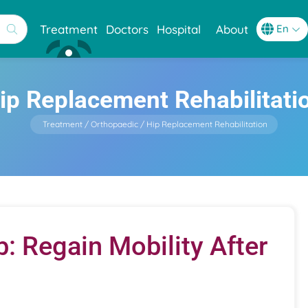
Treatment
Doctors
Hospital
About
ip Replacement Rehabilitati
Treatment
Orthopaedic
Hip Replacement Rehabilitation
 Regain Mobility After