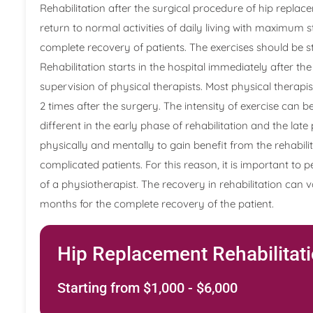
Rehabilitation after the surgical procedure of hip replace
return to normal activities of daily living with maximum 
complete recovery of patients. The exercises should be 
Rehabilitation starts in the hospital immediately after t
supervision of physical therapists. Most physical therapi
2 times after the surgery. The intensity of exercise can b
different in the early phase of rehabilitation and the late
physically and mentally to gain benefit from the rehabil
complicated patients. For this reason, it is important t
of a physiotherapist. The recovery in rehabilitation can va
months for the complete recovery of the patient.
Hip Replacement Rehabilitat
Starting from $1,000 - $6,000