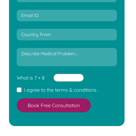
What is 7 + 8
I agree to the
terms & conditions
.
Book Free Consultation