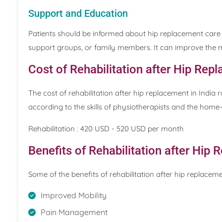
Support and Education
Patients should be informed about hip replacement care 
support groups, or family members. It can improve the me
Cost of Rehabilitation after Hip Repl
The cost of rehabilitation after hip replacement in Indi
according to the skills of physiotherapists and the home
Rehabilitation : 420 USD - 520 USD per month
Benefits of Rehabilitation after Hip
Some of the benefits of rehabilitation after hip replaceme
Improved Mobility
Pain Management