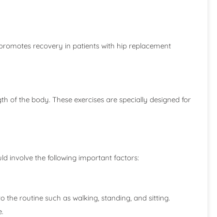
promotes recovery in patients with hip replacement
ngth of the body. These exercises are specially designed for
ld involve the following important factors:
o the routine such as walking, standing, and sitting.
e.