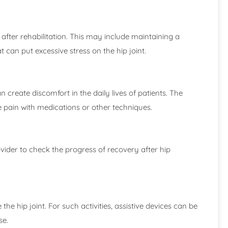
 after rehabilitation. This may include maintaining a
t can put excessive stress on the hip joint.
reate discomfort in the daily lives of patients. The
 pain with medications or other techniques.
vider to check the progress of recovery after hip
 the hip joint. For such activities, assistive devices can be
se.