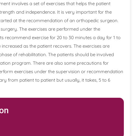
ment involves a set of exercises that helps the patient
strength and independence. It is very important for the
started at the recommendation of an orthopedic surgeon.
he surgery. The exercises are performed under the
sts recommend exercise for 20 to 30 minutes a day for 1 to
e increased as the patient recovers. The exercises are
 phase of rehabilitation. The patients should be involved
itation program. There are also some precautions for
o perform exercises under the supervision or recommendation
ry from patient to patient but usually, it takes, 5 to 6
ion