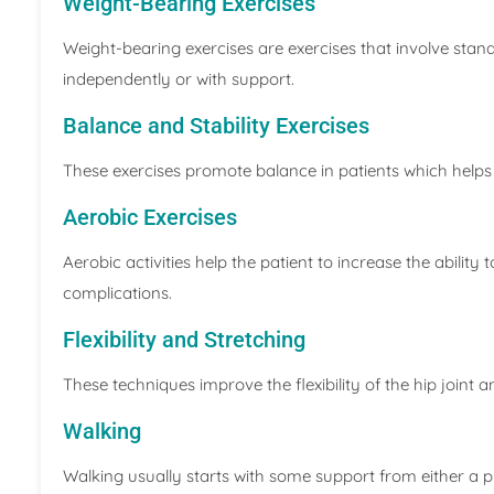
Weight-Bearing Exercises
Weight-bearing exercises are exercises that involve sta
independently or with support.
Balance and Stability Exercises
These exercises promote balance in patients which helps 
Aerobic Exercises
Aerobic activities help the patient to increase the ability 
complications.
Flexibility and Stretching
These techniques improve the flexibility of the hip joint
Walking
Walking usually starts with some support from either a ph