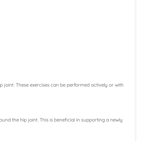
hip joint. These exercises can be performed actively or with
und the hip joint. This is beneficial in supporting a newly