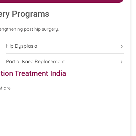
ery Programs
engthening post hip surgery.
Hip Dysplasia
Partial Knee Replacement
tion Treatment India
t are: