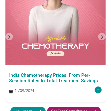
India Chemotherapy Prices: From Per-
Session Rates to Total Treatment Savings
11/09/2024
View More
Get Free Consultation