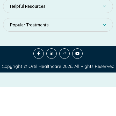
Helpful Resources
Popular Treatments
Copyright © Ortil Healthcare 2026. All Rights Reserved