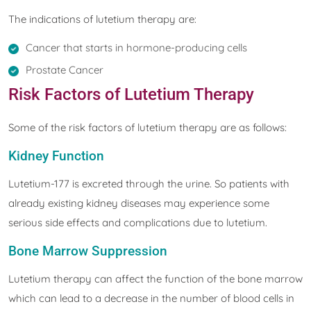
The indications of lutetium therapy are:
Cancer that starts in hormone-producing cells
Prostate Cancer
Risk Factors of Lutetium Therapy
Some of the risk factors of lutetium therapy are as follows:
Kidney Function
Lutetium-177 is excreted through the urine. So patients with
already existing kidney diseases may experience some
serious side effects and complications due to lutetium.
Bone Marrow Suppression
Lutetium therapy can affect the function of the bone marrow
which can lead to a decrease in the number of blood cells in