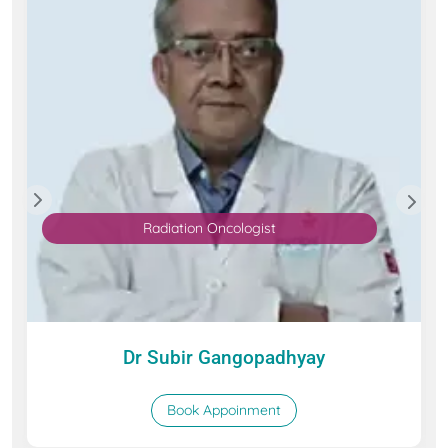
Radiation Oncologist
Dr Subir Gangopadhyay
Book Appoinment