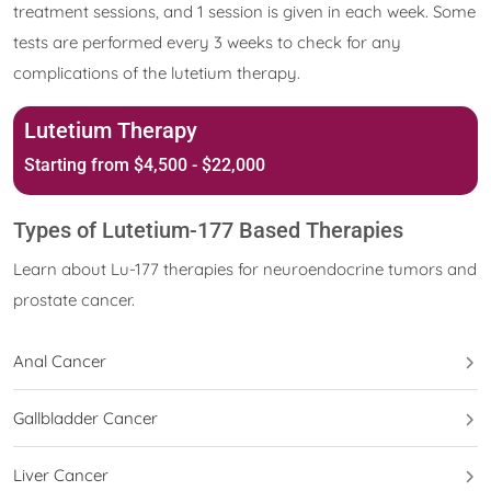
treatment sessions, and 1 session is given in each week. Some
tests are performed every 3 weeks to check for any
complications of the lutetium therapy.
Lutetium Therapy
Starting from $4,500 - $22,000
Types of Lutetium-177 Based Therapies
Learn about Lu-177 therapies for neuroendocrine tumors and
prostate cancer.
Anal Cancer
Gallbladder Cancer
Liver Cancer