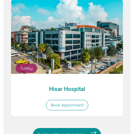
Turkey
Hisar Hospital
Book Appoinment