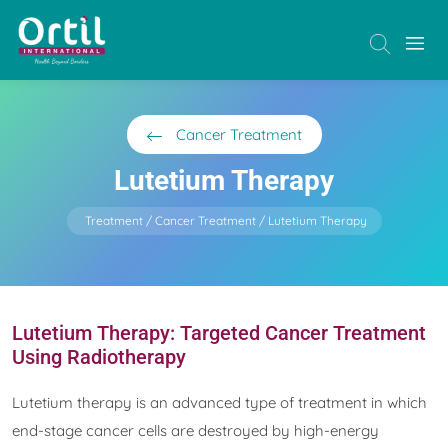
Cancer Treatment
Lutetium Therapy
Treatment
Cancer Treatment
Lutetium Therapy
Lutetium Therapy: Targeted Cancer Treatment
Using Radiotherapy
Lutetium therapy is an advanced type of treatment in which
end-stage cancer cells are destroyed by high-energy