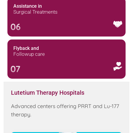
Assistance in
Surgical Treatments
06
Flyback and
Followup care
07
Lutetium Therapy Hospitals
Advanced centers offering PRRT and Lu-177
therapy.