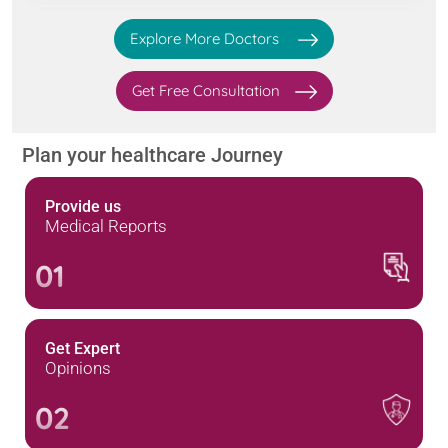
Explore More Doctors
Get Free Consultation
Plan your healthcare Journey
Provide us
Medical Reports
01
Get Expert
Opinions
02