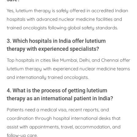
Yes, lutetium therapy is safely offered in accredited Indian
hospitals with advanced nuclear medicine facilities and
trained oncologists following global safety standards.
3. Which hospitals in India offer lutetium
therapy with experienced specialists?
Top hospitals in cities like Mumbai, Delhi, and Chennai offer
lutetium therapy with experienced nuclear medicine teams
and internationally trained oncologists.
4. What is the process of getting lutetium
therapy as an international patient in India?
Patients need a medical visa, recent reports, and
coordination through hospital international desks that
assist with appointments, travel, accommodation, and
follow-up care.