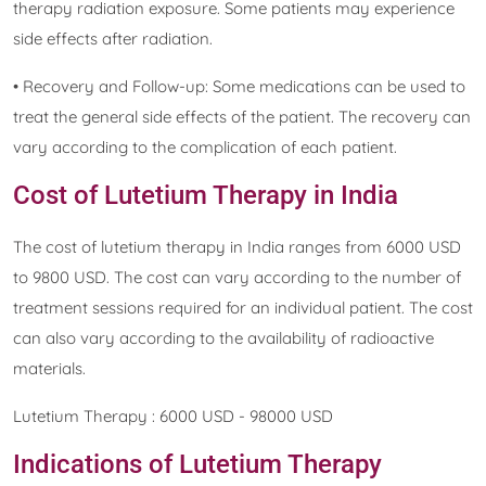
therapy radiation exposure. Some patients may experience
side effects after radiation.
• Recovery and Follow-up: Some medications can be used to
treat the general side effects of the patient. The recovery can
vary according to the complication of each patient.
Cost of Lutetium Therapy in India
The cost of lutetium therapy in India ranges from 6000 USD
to 9800 USD. The cost can vary according to the number of
treatment sessions required for an individual patient. The cost
can also vary according to the availability of radioactive
materials.
Lutetium Therapy : 6000 USD - 98000 USD
Indications of Lutetium Therapy