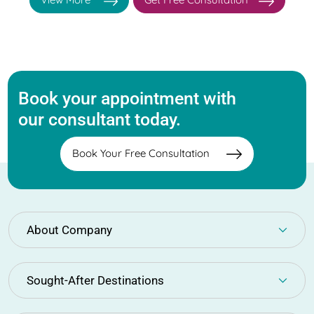
Book your appointment with
our consultant today.
Book Your Free Consultation
About Company
Sought-After Destinations