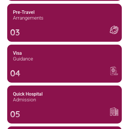
Pre-Travel
Arrangements
03
Visa
Guidance
04
Quick Hospital
Admission
05