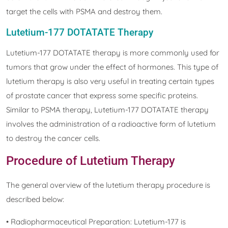
target the cells with PSMA and destroy them.
Lutetium-177 DOTATATE Therapy
Lutetium-177 DOTATATE therapy is more commonly used for
tumors that grow under the effect of hormones. This type of
lutetium therapy is also very useful in treating certain types
of prostate cancer that express some specific proteins.
Similar to PSMA therapy, Lutetium-177 DOTATATE therapy
involves the administration of a radioactive form of lutetium
to destroy the cancer cells.
Procedure of Lutetium Therapy
The general overview of the lutetium therapy procedure is
described below:
• Radiopharmaceutical Preparation: Lutetium-177 is