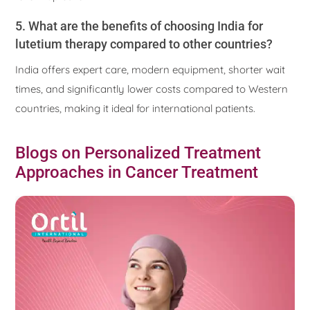
5. What are the benefits of choosing India for
lutetium therapy compared to other countries?
India offers expert care, modern equipment, shorter wait
times, and significantly lower costs compared to Western
countries, making it ideal for international patients.
Blogs on Personalized Treatment
Approaches in Cancer Treatment