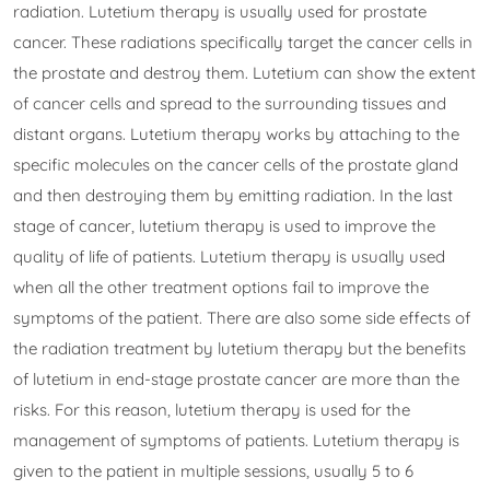
radiation. Lutetium therapy is usually used for prostate
cancer. These radiations specifically target the cancer cells in
the prostate and destroy them. Lutetium can show the extent
of cancer cells and spread to the surrounding tissues and
distant organs. Lutetium therapy works by attaching to the
specific molecules on the cancer cells of the prostate gland
and then destroying them by emitting radiation. In the last
stage of cancer, lutetium therapy is used to improve the
quality of life of patients. Lutetium therapy is usually used
when all the other treatment options fail to improve the
symptoms of the patient. There are also some side effects of
the radiation treatment by lutetium therapy but the benefits
of lutetium in end-stage prostate cancer are more than the
risks. For this reason, lutetium therapy is used for the
management of symptoms of patients. Lutetium therapy is
given to the patient in multiple sessions, usually 5 to 6