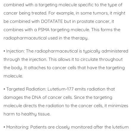
combined with a targeting molecule specific to the type of
cancer being treated. For example, in some tumors, it might
be combined with DOTATATE but in prostate cancer, it
combines with a PSMA targeting molecule. This forms the
radiopharmaceutical used in the therapy.
• Injection: The radiopharmaceutical is typically administered
through the injection. This allows it to circulate throughout
the body. It attaches to cancer cells that have the targeting
molecule.
• Targeted Radiation: Lutetium-177 emits radiation that
damages the DNA of cancer cells. Since the targeting
molecule directs the radiation to the cancer cells, it minimizes
harm to healthy tissue.
• Monitoring: Patients are closely monitored after the lutetium