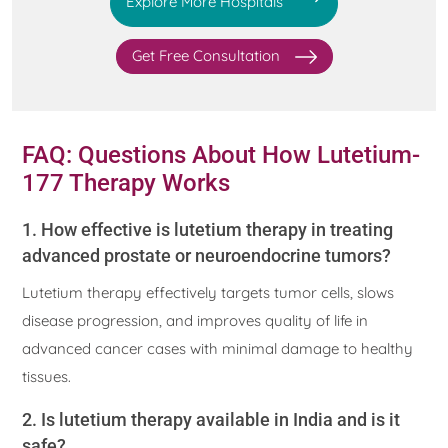
Explore More Hospitals
Get Free Consultation
FAQ: Questions About How Lutetium-
177 Therapy Works
1. How effective is lutetium therapy in treating
advanced prostate or neuroendocrine tumors?
Lutetium therapy effectively targets tumor cells, slows
disease progression, and improves quality of life in
advanced cancer cases with minimal damage to healthy
tissues.
2. Is lutetium therapy available in India and is it
safe?