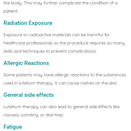
the body. This may further complicate the condition of a
patient.
Radiation Exposure
Exposure to radioactive materials can be harmful for
healthcare professionals so the procedure requires so many
skills and techniques to prevent complications.
Allergic Reactions
Some patients may have allergic reactions to the substances
used in lutetium therapy. It can cause rashes on the skin.
General side effects
Lutetium therapy can also lead to general side effects like
nausea, vomiting, or diarrhea.
Fatigue