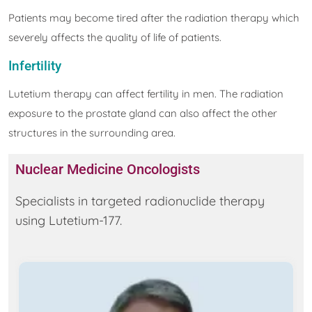
Patients may become tired after the radiation therapy which
severely affects the quality of life of patients.
Infertility
Lutetium therapy can affect fertility in men. The radiation
exposure to the prostate gland can also affect the other
structures in the surrounding area.
Nuclear Medicine Oncologists
Specialists in targeted radionuclide therapy
using Lutetium-177.