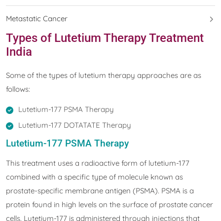
Metastatic Cancer
Types of Lutetium Therapy Treatment
India
Some of the types of lutetium therapy approaches are as
follows:
Lutetium-177 PSMA Therapy
Lutetium-177 DOTATATE Therapy
Lutetium-177 PSMA Therapy
This treatment uses a radioactive form of lutetium-177
combined with a specific type of molecule known as
prostate-specific membrane antigen (PSMA). PSMA is a
protein found in high levels on the surface of prostate cancer
cells. Lutetium-177 is administered through injections that