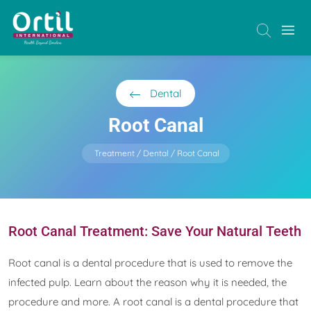
Dental
Root Canal
Treatment
Dental
Root Canal
Root Canal Treatment: Save Your Natural Teeth
Root canal is a dental procedure that is used to remove the
infected pulp. Learn about the reason why it is needed, the
procedure and more. A root canal is a dental procedure that