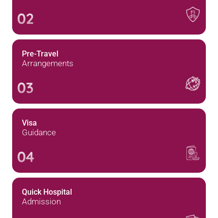
02
Pre-Travel
Arrangements
03
Visa
Guidance
04
Quick Hospital
Admission