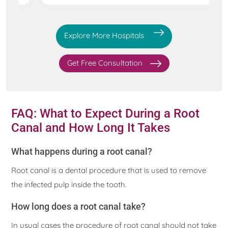
Explore More Hospitals
Get Free Consultation
FAQ: What to Expect During a Root
Canal and How Long It Takes
What happens during a root canal?
Root canal is a dental procedure that is used to remove
the infected pulp inside the tooth.
How long does a root canal take?
In usual cases the procedure of root canal should not take