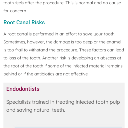
tooth feels after the procedure. This is normal and no cause
for concern.
Root Canal Risks
A root canal is performed in an effort to save your tooth.
Sometimes, however, the damage is too deep or the enamel
is too frail to withstand the procedure. These factors can lead
to loss of the tooth. Another risk is developing an abscess at
the root of the tooth if some of the infected material remains
behind or if the antibiotics are not effective.
Endodontists
Specialists trained in treating infected tooth pulp
and saving natural teeth.