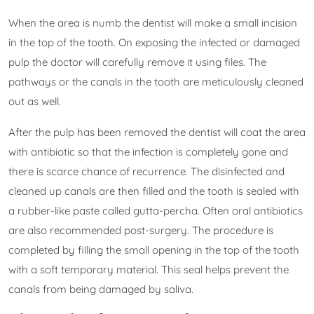
When the area is numb the dentist will make a small incision
in the top of the tooth. On exposing the infected or damaged
pulp the doctor will carefully remove it using files. The
pathways or the canals in the tooth are meticulously cleaned
out as well.
After the pulp has been removed the dentist will coat the area
with antibiotic so that the infection is completely gone and
there is scarce chance of recurrence. The disinfected and
cleaned up canals are then filled and the tooth is sealed with
a rubber-like paste called gutta-percha. Often oral antibiotics
are also recommended post-surgery. The procedure is
completed by filling the small opening in the top of the tooth
with a soft temporary material. This seal helps prevent the
canals from being damaged by saliva.