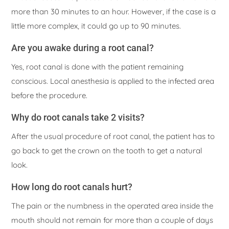
more than 30 minutes to an hour. However, if the case is a
little more complex, it could go up to 90 minutes.
Are you awake during a root canal?
Yes, root canal is done with the patient remaining
conscious. Local anesthesia is applied to the infected area
before the procedure.
Why do root canals take 2 visits?
After the usual procedure of root canal, the patient has to
go back to get the crown on the tooth to get a natural
look.
How long do root canals hurt?
The pain or the numbness in the operated area inside the
mouth should not remain for more than a couple of days