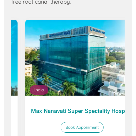
free root canal therapy.
India
Max Nanavati Super Speciality Hospital
Book Appoinment