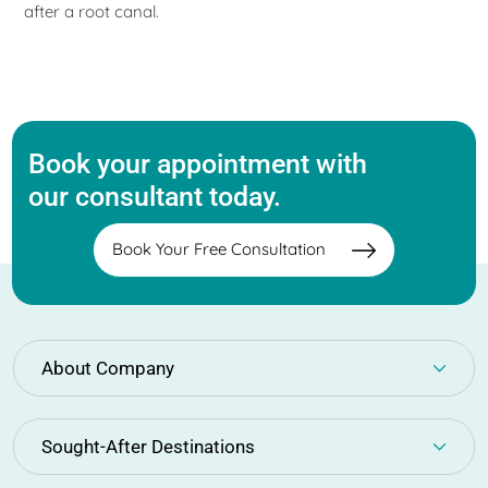
after a root canal.
Book your appointment with
our consultant today.
Book Your Free Consultation
About Company
Sought-After Destinations