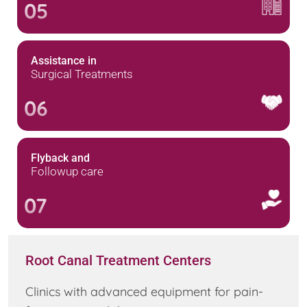
05
Assistance in
Surgical Treatments
06
Flyback and
Followup care
07
Root Canal Treatment Centers
Clinics with advanced equipment for pain-