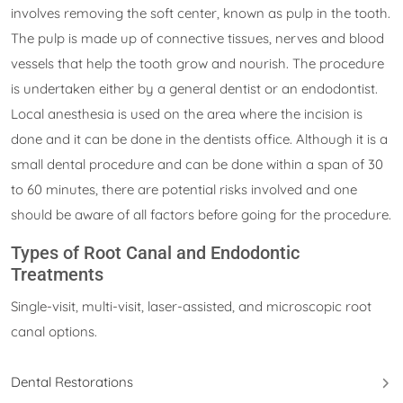
involves removing the soft center, known as pulp in the tooth.
The pulp is made up of connective tissues, nerves and blood
vessels that help the tooth grow and nourish. The procedure
is undertaken either by a general dentist or an endodontist.
Local anesthesia is used on the area where the incision is
done and it can be done in the dentists office. Although it is a
small dental procedure and can be done within a span of 30
to 60 minutes, there are potential risks involved and one
should be aware of all factors before going for the procedure.
Types of Root Canal and Endodontic
Treatments
Single-visit, multi-visit, laser-assisted, and microscopic root
canal options.
Dental Restorations