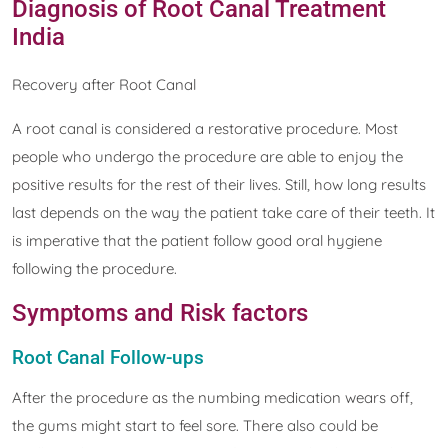
Diagnosis of Root Canal Treatment
India
Recovery after Root Canal
A root canal is considered a restorative procedure. Most
people who undergo the procedure are able to enjoy the
positive results for the rest of their lives. Still, how long results
last depends on the way the patient take care of their teeth. It
is imperative that the patient follow good oral hygiene
following the procedure.
Symptoms and Risk factors
Root Canal Follow-ups
After the procedure as the numbing medication wears off,
the gums might start to feel sore. There also could be