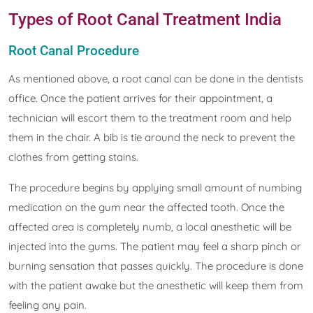
Types of Root Canal Treatment India
Root Canal Procedure
As mentioned above, a root canal can be done in the dentists
office. Once the patient arrives for their appointment, a
technician will escort them to the treatment room and help
them in the chair. A bib is tie around the neck to prevent the
clothes from getting stains.
The procedure begins by applying small amount of numbing
medication on the gum near the affected tooth. Once the
affected area is completely numb, a local anesthetic will be
injected into the gums. The patient may feel a sharp pinch or
burning sensation that passes quickly. The procedure is done
with the patient awake but the anesthetic will keep them from
feeling any pain.