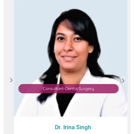
Consultant-Dental Surgery
Dr. Irina Singh