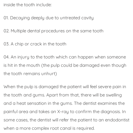
inside the tooth include:
01. Decaying deeply due to untreated cavity
02. Multiple dental procedures on the same tooth
03. A chip or crack in the tooth
04. An injury to the tooth which can happen when someone
is hit in the mouth (the pulp could be damaged even though
the tooth remains unhurt)
When the pulp is damaged the patient will feel severe pain in
the tooth and gums. Apart from that, there will be swelling
and a heat sensation in the gums. The dentist examines the
painful area and takes an X-ray to confirm the diagnosis. In
some cases, the dentist will refer the patient to an endodontist
when a more complex root canal is required.