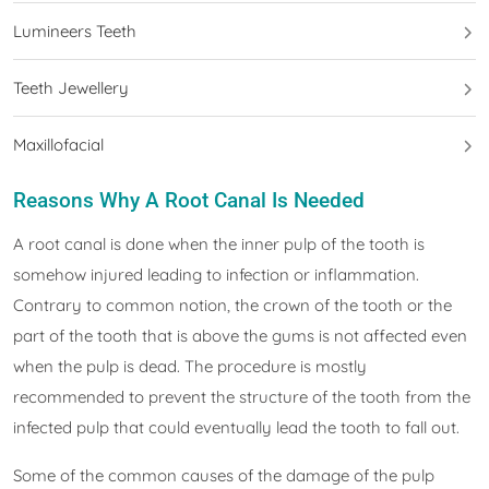
Lumineers Teeth
Teeth Jewellery
Maxillofacial
Reasons Why A Root Canal Is Needed
A root canal is done when the inner pulp of the tooth is
somehow injured leading to infection or inflammation.
Contrary to common notion, the crown of the tooth or the
part of the tooth that is above the gums is not affected even
when the pulp is dead. The procedure is mostly
recommended to prevent the structure of the tooth from the
infected pulp that could eventually lead the tooth to fall out.
Some of the common causes of the damage of the pulp