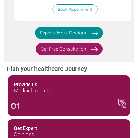
Book Appoinment
Explore More Doctors
Get Free Consultation
Plan your healthcare Journey
Provide us
Medical Reports
01
Get Expert
Opinions