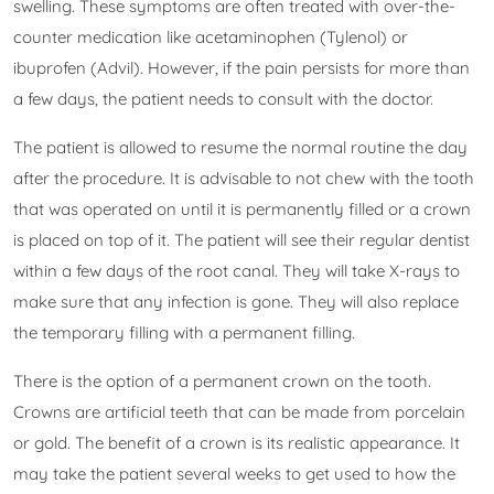
swelling. These symptoms are often treated with over-the-
counter medication like acetaminophen (Tylenol) or
ibuprofen (Advil). However, if the pain persists for more than
a few days, the patient needs to consult with the doctor.
The patient is allowed to resume the normal routine the day
after the procedure. It is advisable to not chew with the tooth
that was operated on until it is permanently filled or a crown
is placed on top of it. The patient will see their regular dentist
within a few days of the root canal. They will take X-rays to
make sure that any infection is gone. They will also replace
the temporary filling with a permanent filling.
There is the option of a permanent crown on the tooth.
Crowns are artificial teeth that can be made from porcelain
or gold. The benefit of a crown is its realistic appearance. It
may take the patient several weeks to get used to how the