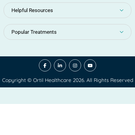
Helpful Resources
Popular Treatments
Copyright © Ortil Healthcare 2026. All Rights Reserved