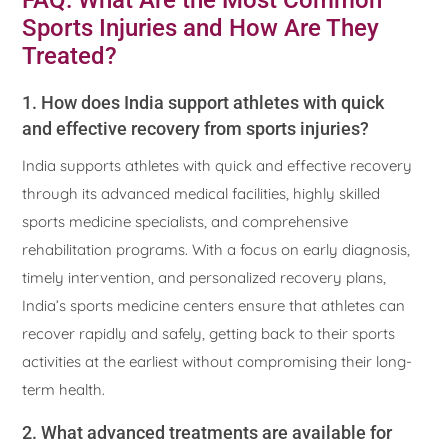
FAQ: What Are the Most Common
Sports Injuries and How Are They
Treated?
1. How does India support athletes with quick
and effective recovery from sports injuries?
India supports athletes with quick and effective recovery
through its advanced medical facilities, highly skilled
sports medicine specialists, and comprehensive
rehabilitation programs. With a focus on early diagnosis,
timely intervention, and personalized recovery plans,
India’s sports medicine centers ensure that athletes can
recover rapidly and safely, getting back to their sports
activities at the earliest without compromising their long-
term health.
2. What advanced treatments are available for