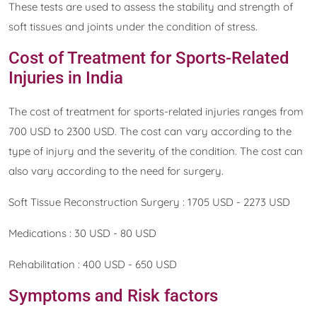
These tests are used to assess the stability and strength of
soft tissues and joints under the condition of stress.
Cost of Treatment for Sports-Related
Injuries in India
The cost of treatment for sports-related injuries ranges from
700 USD to 2300 USD. The cost can vary according to the
type of injury and the severity of the condition. The cost can
also vary according to the need for surgery.
Soft Tissue Reconstruction Surgery : 1705 USD - 2273 USD
Medications : 30 USD - 80 USD
Rehabilitation : 400 USD - 650 USD
Symptoms and Risk factors