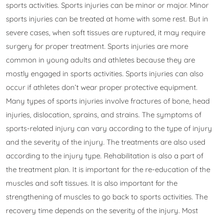
sports activities. Sports injuries can be minor or major. Minor
sports injuries can be treated at home with some rest. But in
severe cases, when soft tissues are ruptured, it may require
surgery for proper treatment. Sports injuries are more
common in young adults and athletes because they are
mostly engaged in sports activities. Sports injuries can also
occur if athletes don’t wear proper protective equipment.
Many types of sports injuries involve fractures of bone, head
injuries, dislocation, sprains, and strains. The symptoms of
sports-related injury can vary according to the type of injury
and the severity of the injury. The treatments are also used
according to the injury type. Rehabilitation is also a part of
the treatment plan. It is important for the re-education of the
muscles and soft tissues. It is also important for the
strengthening of muscles to go back to sports activities. The
recovery time depends on the severity of the injury. Most