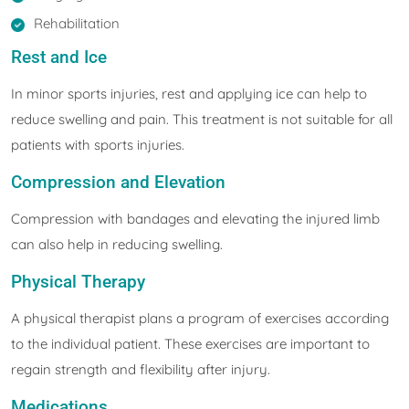
Rehabilitation
Rest and Ice
In minor sports injuries, rest and applying ice can help to
reduce swelling and pain. This treatment is not suitable for all
patients with sports injuries.
Compression and Elevation
Compression with bandages and elevating the injured limb
can also help in reducing swelling.
Physical Therapy
A physical therapist plans a program of exercises according
to the individual patient. These exercises are important to
regain strength and flexibility after injury.
Medications