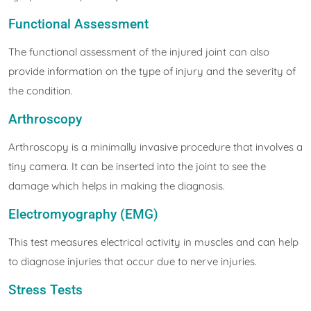
Functional Assessment
The functional assessment of the injured joint can also
provide information on the type of injury and the severity of
the condition.
Arthroscopy
Arthroscopy is a minimally invasive procedure that involves a
tiny camera. It can be inserted into the joint to see the
damage which helps in making the diagnosis.
Electromyography (EMG)
This test measures electrical activity in muscles and can help
to diagnose injuries that occur due to nerve injuries.
Stress Tests