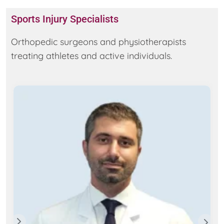
Sports Injury Specialists
Orthopedic surgeons and physiotherapists
treating athletes and active individuals.