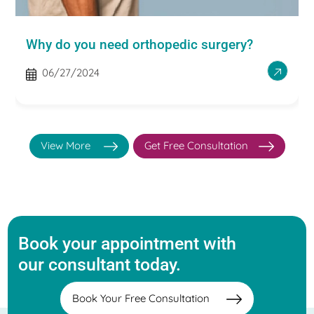
Why do you need orthopedic surgery?
06/27/2024
View More
Get Free Consultation
Book your appointment with
our consultant today.
Book Your Free Consultation