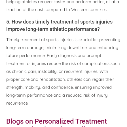
helping athletes recover faster and perform better, all at a
fraction of the cost compared to Western countries.
5. How does timely treatment of sports injuries
improve long-term athletic performance?
Timely treatment of sports injuries is crucial for preventing
long-term damage, minimizing downtime, and enhancing
future performance. Early diagnosis and prompt
treatment of injuries reduce the risk of complications such
as chronic pain, instability, or recurrent injuries. With
proper care and rehabilitation, athletes can regain their
strength, mobility, and confidence, ensuring improved
long-term performance and a reduced risk of injury
recurrence.
Blogs on Personalized Treatment