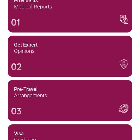
Provide us
Medical Reports
01
Get Expert
Opinions
02
Pre-Travel
Arrangements
03
Visa
Guidance