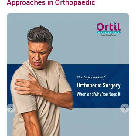
Approaches in Orthopaedic