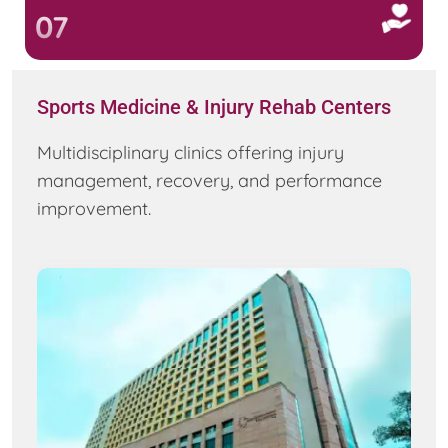
07
Sports Medicine & Injury Rehab Centers
Multidisciplinary clinics offering injury
management, recovery, and performance
improvement.