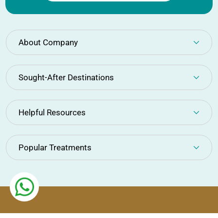
About Company
Sought-After Destinations
Helpful Resources
Popular Treatments