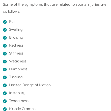
Some of the symptoms that are related to sports injuries are
as follows:
Pain
Swelling
Bruising
Redness
Stiffness
Weakness
Numbness
Tingling
Limited Range of Motion
Instability
Tenderness
Muscle Cramps