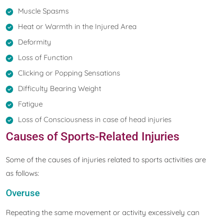
Muscle Spasms
Heat or Warmth in the Injured Area
Deformity
Loss of Function
Clicking or Popping Sensations
Difficulty Bearing Weight
Fatigue
Loss of Consciousness in case of head injuries
Causes of Sports-Related Injuries
Some of the causes of injuries related to sports activities are
as follows:
Overuse
Repeating the same movement or activity excessively can