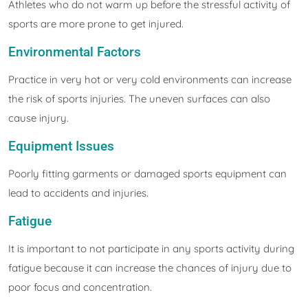
Athletes who do not warm up before the stressful activity of
sports are more prone to get injured.
Environmental Factors
Practice in very hot or very cold environments can increase
the risk of sports injuries. The uneven surfaces can also
cause injury.
Equipment Issues
Poorly fitting garments or damaged sports equipment can
lead to accidents and injuries.
Fatigue
It is important to not participate in any sports activity during
fatigue because it can increase the chances of injury due to
poor focus and concentration.