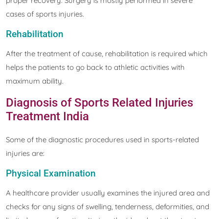
proper recovery. Surgery is mostly performed in severe
cases of sports injuries.
Rehabilitation
After the treatment of cause, rehabilitation is required which
helps the patients to go back to athletic activities with
maximum ability.
Diagnosis of Sports Related Injuries
Treatment India
Some of the diagnostic procedures used in sports-related
injuries are:
Physical Examination
A healthcare provider usually examines the injured area and
checks for any signs of swelling, tenderness, deformities, and