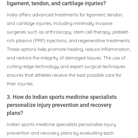
ligament, tendon, and cartilage injuries?
India offers advanced treatments for ligament, tendon,
and cartilage injuries, including minimally invasive
surgeries such as arthroscopy, stem cell therapy, platelet-
rich plasma (PRP) injections, and regenerative treatments.
These options help promote healing, reduce inflammation,
and restore the integrity of damaged tissues. The use of
cutting-edge technology and expert surgical techniques
ensures that athletes receive the best possible care for
their injuries.
3. How do Indian sports medicine specialists
personalize injury prevention and recovery
plans?
Indian sports medicine specialists personalize injury
prevention and recovery plans by evaluating each