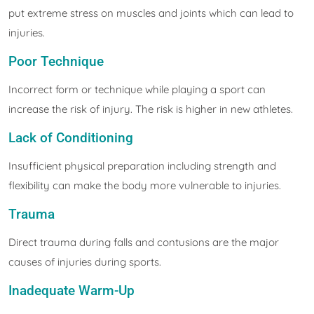
put extreme stress on muscles and joints which can lead to
injuries.
Poor Technique
Incorrect form or technique while playing a sport can
increase the risk of injury. The risk is higher in new athletes.
Lack of Conditioning
Insufficient physical preparation including strength and
flexibility can make the body more vulnerable to injuries.
Trauma
Direct trauma during falls and contusions are the major
causes of injuries during sports.
Inadequate Warm-Up