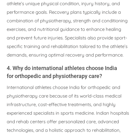
athlete’s unique physical condition, injury history, and
performance goals. Recovery plans typically include a
combination of physiotherapy, strength and conditioning
exercises, and nutritional guidance to enhance healing
and prevent future injuries. Specialists also provide sport-
specific training and rehabilitation tailored to the athlete’s
demands, ensuring optimal recovery and performance.
4. Why do international athletes choose India
for orthopedic and physiotherapy care?
International athletes choose India for orthopedic and
physiotherapy care because of its world-class medical
infrastructure, cost-effective treatments, and highly
experienced specialists in sports medicine. Indian hospitals
and rehab centers offer personalized care, advanced
technologies, and a holistic approach to rehabilitation,