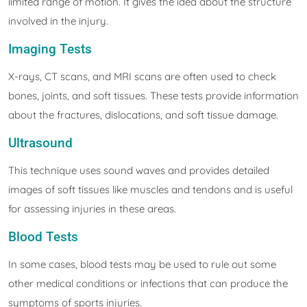
limited range of motion. It gives the idea about the structure
involved in the injury.
Imaging Tests
X-rays, CT scans, and MRI scans are often used to check
bones, joints, and soft tissues. These tests provide information
about the fractures, dislocations, and soft tissue damage.
Ultrasound
This technique uses sound waves and provides detailed
images of soft tissues like muscles and tendons and is useful
for assessing injuries in these areas.
Blood Tests
In some cases, blood tests may be used to rule out some
other medical conditions or infections that can produce the
symptoms of sports injuries.