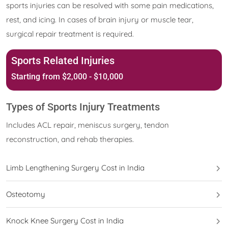
sports injuries can be resolved with some pain medications,
rest, and icing. In cases of brain injury or muscle tear,
surgical repair treatment is required.
Sports Related Injuries
Starting from $2,000 - $10,000
Types of Sports Injury Treatments
Includes ACL repair, meniscus surgery, tendon
reconstruction, and rehab therapies.
Limb Lengthening Surgery Cost in India
Osteotomy
Knock Knee Surgery Cost in India