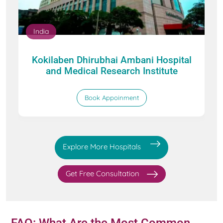
India
Kokilaben Dhirubhai Ambani Hospital
and Medical Research Institute
Book Appoinment
Explore More Hospitals
Get Free Consultation