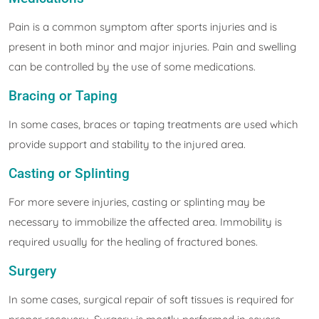
Pain is a common symptom after sports injuries and is
present in both minor and major injuries. Pain and swelling
can be controlled by the use of some medications.
Bracing or Taping
In some cases, braces or taping treatments are used which
provide support and stability to the injured area.
Casting or Splinting
For more severe injuries, casting or splinting may be
necessary to immobilize the affected area. Immobility is
required usually for the healing of fractured bones.
Surgery
In some cases, surgical repair of soft tissues is required for