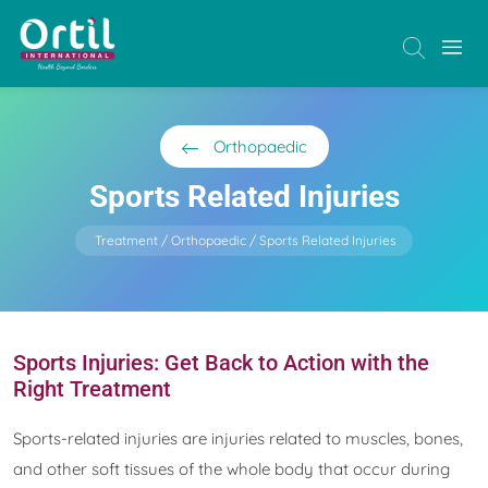
Orthopaedic
Sports Related Injuries
Treatment
Orthopaedic
Sports Related Injuries
Sports Injuries: Get Back to Action with the
Right Treatment
Sports-related injuries are injuries related to muscles, bones,
and other soft tissues of the whole body that occur during