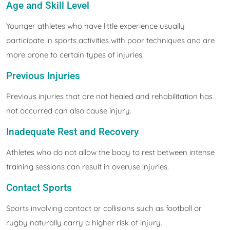
Age and Skill Level
Younger athletes who have little experience usually
participate in sports activities with poor techniques and are
more prone to certain types of injuries.
Previous Injuries
Previous injuries that are not healed and rehabilitation has
not occurred can also cause injury.
Inadequate Rest and Recovery
Athletes who do not allow the body to rest between intense
training sessions can result in overuse injuries.
Contact Sports
Sports involving contact or collisions such as football or
rugby naturally carry a higher risk of injury.