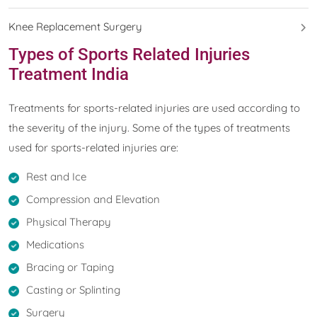
Knee Replacement Surgery
Types of Sports Related Injuries
Treatment India
Treatments for sports-related injuries are used according to
the severity of the injury. Some of the types of treatments
used for sports-related injuries are:
Rest and Ice
Compression and Elevation
Physical Therapy
Medications
Bracing or Taping
Casting or Splinting
Surgery