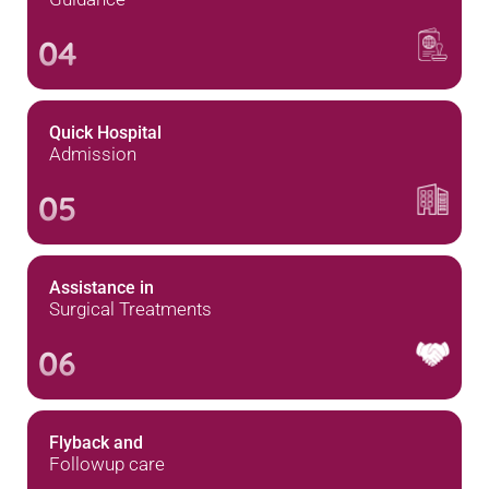
04
Quick Hospital
Admission
05
Assistance in
Surgical Treatments
06
Flyback and
Followup care