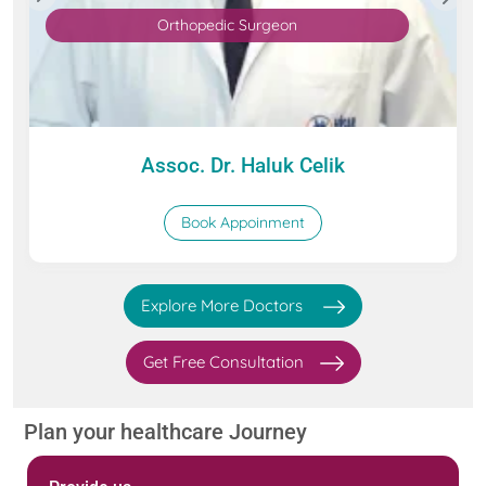
Orthopedic Surgeon
Assoc. Dr. Haluk Celik
Book Appoinment
Explore More Doctors
Get Free Consultation
Plan your healthcare Journey