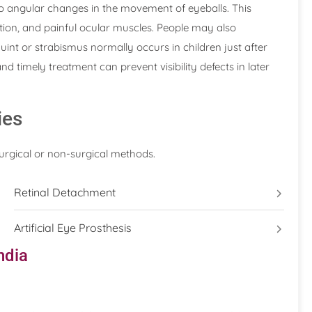
to angular changes in the movement of eyeballs. This
ection, and painful ocular muscles. People may also
int or strabismus normally occurs in children just after
nd timely treatment can prevent visibility defects in later
ies
surgical or non-surgical methods.
Retinal Detachment
Artificial Eye Prosthesis
ndia