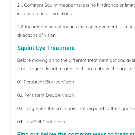
2.1. Comitant Squint means there is no hindrance or limi
is constant in all directions.
2.2. Incomitant squint means the eye movement is limited a
directions of vision.
Squint Eye Treatment
Before moving on to the different treatment options availab
time. If squint is not treated in children above the age of
01. Persistent Blurred Vision
02. Persistent Double Vision
03. Lazy Eye - the brain does not respond to the signals
04. Low Self Confidence
Find out below the common ways to treat s