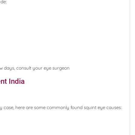
ude:
ew days, consult your eye surgeon
nt India
ry case, here are some commonly found squint eye causes: