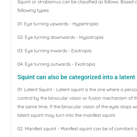
Squint or strabismus can be classified as follows. Based 
following types:
01. Eye turning upwards - Hypertropia
02. Eye turning downwards - Hypotropia
03. Eye turning inwards - Esotropia
04. Eye turning outwards - Exotropia
Squint can also be categorized into a latent
01. Latent Squint - Latent squint is the one where a pers
control by the binocular vision or fusion mechanism of 
the same time. If the binocular vision of the eyes stops 
latent squint may turn into the manifest squint.
02. Manifest squint - Manifest squint can be of comitant 