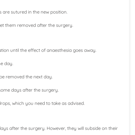
s are sutured in the new position.
get them removed after the surgery.
ation until the effect of anaesthesia goes away.
me day.
 be removed the next day.
some days after the surgery.
 drops, which you need to take as advised.
s after the surgery. However, they will subside on their