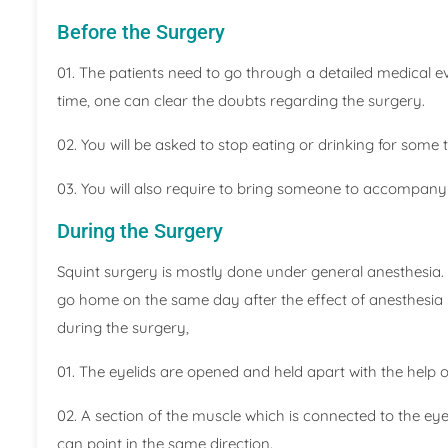
Before the Surgery
01. The patients need to go through a detailed medical eva
time, one can clear the doubts regarding the surgery.
02. You will be asked to stop eating or drinking for some 
03. You will also require to bring someone to accompan
During the Surgery
Squint surgery is mostly done under general anesthesia. 
go home on the same day after the effect of anesthesia i
during the surgery,
01. The eyelids are opened and held apart with the help o
02. A section of the muscle which is connected to the ey
can point in the same direction.