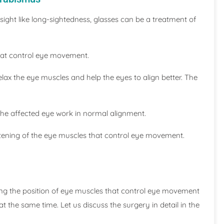
esight like long-sightedness, glasses can be a treatment of
that control eye movement.
relax the eye muscles and help the eyes to align better. The
 the affected eye work in normal alignment.
htening of the eye muscles that control eye movement.
ing the position of eye muscles that control eye movement
t the same time. Let us discuss the surgery in detail in the