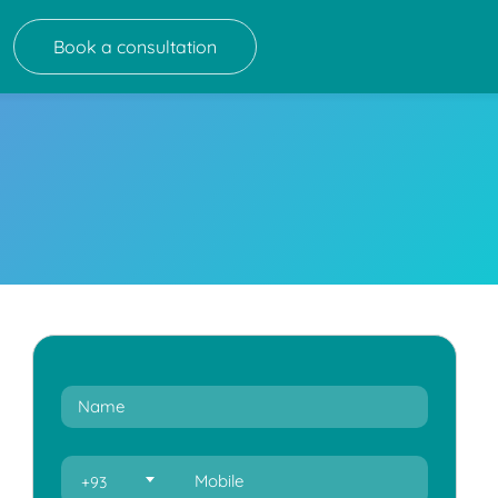
Book a consultation
+93