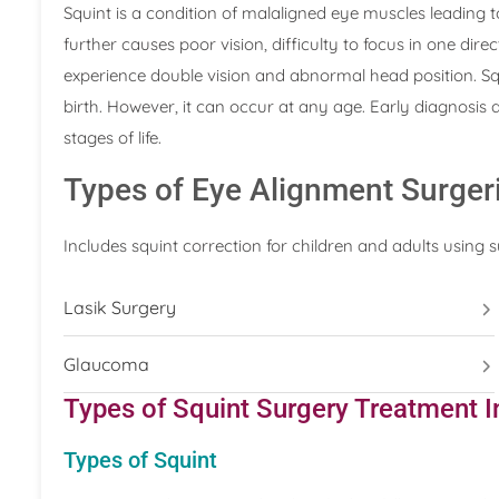
Squint is a condition of malaligned eye muscles leading 
further causes poor vision, difficulty to focus in one dir
experience double vision and abnormal head position. Squ
birth. However, it can occur at any age. Early diagnosis a
stages of life.
Types of Eye Alignment Surger
Includes squint correction for children and adults using 
Lasik Surgery
Glaucoma
Types of Squint Surgery Treatment I
Types of Squint