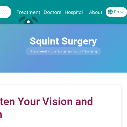
Treatment
Doctors
Hospital
About
Squint Surgery
Treatment
Eye Surgery
Squint Surgery
hten Your Vision and
n