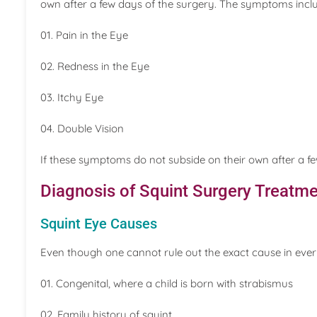
own after a few days of the surgery. The symptoms incl
01. Pain in the Eye
02. Redness in the Eye
03. Itchy Eye
04. Double Vision
If these symptoms do not subside on their own after a f
Diagnosis of Squint Surgery Treatme
Squint Eye Causes
Even though one cannot rule out the exact cause in eve
01. Congenital, where a child is born with strabismus
02. Family history of squint