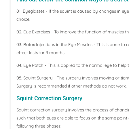
01. Eyeglasses - If the squint is caused by changes in ey
choice.
02. Eye Exercises - To improve the function of muscles 
03. Botox Injections in the Eye Muscles - This is done to 
effect lasts for 3 months.
04. Eye Patch - This is applied to the normal eye to help
05. Squint Surgery - The surgery involves moving or tig
Surgery is recommended if other methods do not work.
Squint Correction Surgery
Squint correction surgery involves the process of chang
such that both eyes are able to focus on the same point a
following three phases: