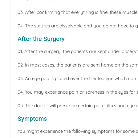
03. After confirming that everything is fine, these muscle
04. The sutures are dissolvable and you do not have to 
After the Surgery
01. After the surgery, the patients are kept under observ
02. In most cases, the patients are sent home on the sa
03. An eye pad is placed over the treated eye which can
04. You may experience pain or soreness in the eyes for 
05. The doctor will prescribe certain pain killers and eye
Symptoms
You might experience the following symptoms for some day