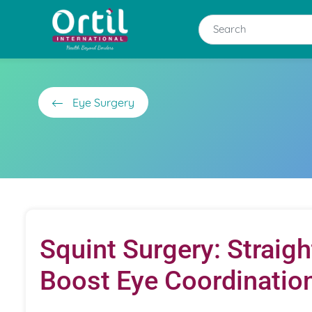
Eye Surgery
Squint Surgery: Straig
Boost Eye Coordinatio