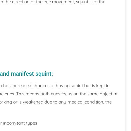
on the direction of the eye movement, squint is of the
 and manifest squint:
on has increased chances of having squint but is kept in
the eyes. This means both eyes focus on the same object at
working or is weakened due to any medical condition, the
or incomitant types