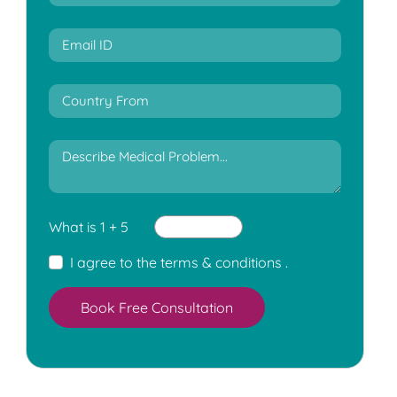
What is 1 + 5
I agree to the
terms & conditions
.
Book Free Consultation