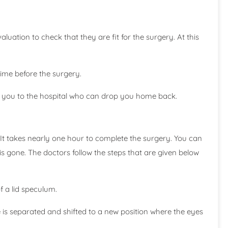
luation to check that they are fit for the surgery. At this
time before the surgery.
y you to the hospital who can drop you home back.
It takes nearly one hour to complete the surgery. You can
s gone. The doctors follow the steps that are given below
f a lid speculum.
e is separated and shifted to a new position where the eyes