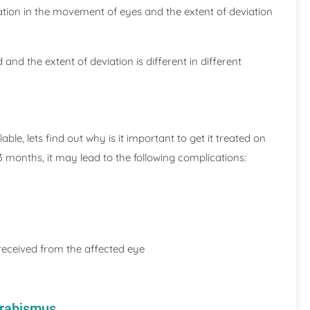
tation in the movement of eyes and the extent of deviation
nd the extent of deviation is different in different
le, lets find out why is it important to get it treated on
 3 months, it may lead to the following complications:
 received from the affected eye
trabismus