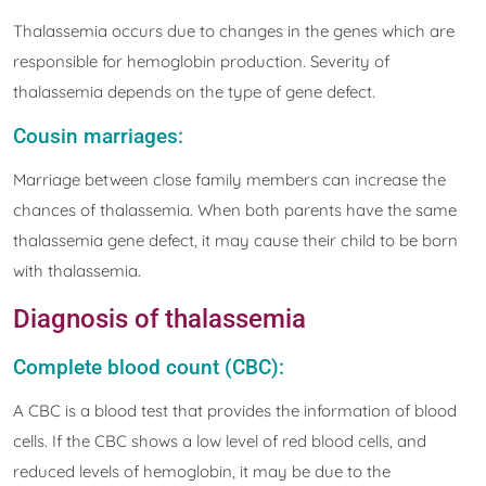
Thalassemia occurs due to changes in the genes which are
responsible for hemoglobin production. Severity of
thalassemia depends on the type of gene defect.
Cousin marriages:
Marriage between close family members can increase the
chances of thalassemia. When both parents have the same
thalassemia gene defect, it may cause their child to be born
with thalassemia.
Diagnosis of thalassemia
Complete blood count (CBC):
A CBC is a blood test that provides the information of blood
cells. If the CBC shows a low level of red blood cells, and
reduced levels of hemoglobin, it may be due to the