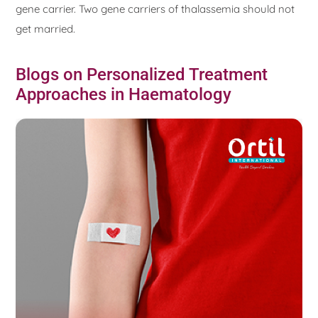
gene carrier. Two gene carriers of thalassemia should not
get married.
Blogs on Personalized Treatment
Approaches in Haematology