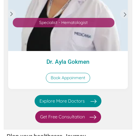
Specialist - Hematologist
Dr. Ayla Gokmen
Book Appoinment
Explore More Doctors
Get Free Consultation