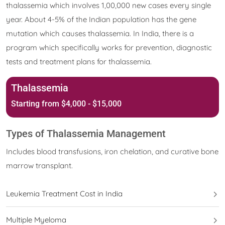
thalassemia which involves 1,00,000 new cases every single
year. About 4-5% of the Indian population has the gene
mutation which causes thalassemia. In India, there is a
program which specifically works for prevention, diagnostic
tests and treatment plans for thalassemia.
Thalassemia
Starting from $4,000 - $15,000
Types of Thalassemia Management
Includes blood transfusions, iron chelation, and curative bone
marrow transplant.
Leukemia Treatment Cost in India
Multiple Myeloma