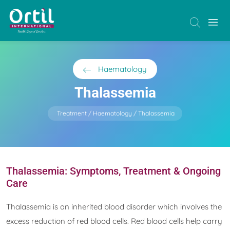
Haematology
Thalassemia
Treatment
Haematology
Thalassemia
Thalassemia: Symptoms, Treatment & Ongoing
Care
Thalassemia is an inherited blood disorder which involves the
excess reduction of red blood cells. Red blood cells help carry