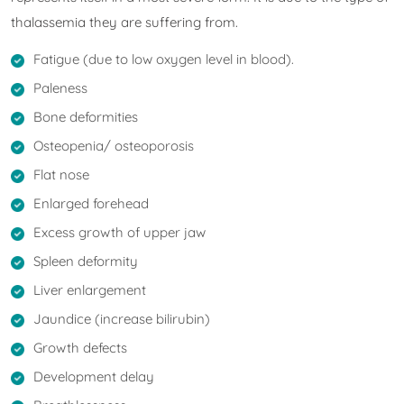
thalassemia they are suffering from.
Fatigue (due to low oxygen level in blood).
Paleness
Bone deformities
Osteopenia/ osteoporosis
Flat nose
Enlarged forehead
Excess growth of upper jaw
Spleen deformity
Liver enlargement
Jaundice (increase bilirubin)
Growth defects
Development delay