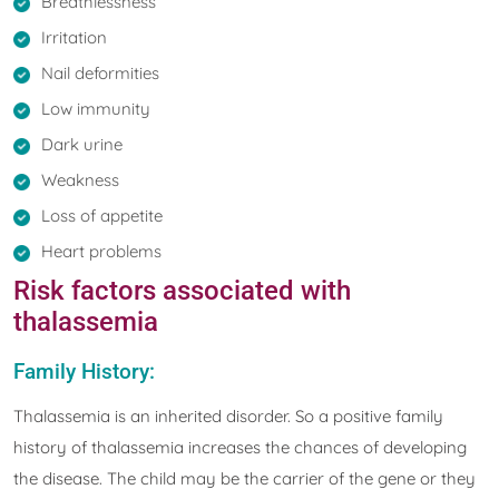
Breathlessness
Irritation
Nail deformities
Low immunity
Dark urine
Weakness
Loss of appetite
Heart problems
Risk factors associated with
thalassemia
Family History:
Thalassemia is an inherited disorder. So a positive family
history of thalassemia increases the chances of developing
the disease. The child may be the carrier of the gene or they