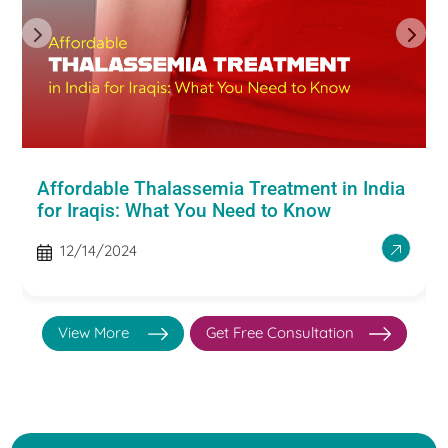
Affordable Thalassemia Treatment in India
for Iraqis: What You Need to Know
12/14/2024
View More
Get Free Consultation