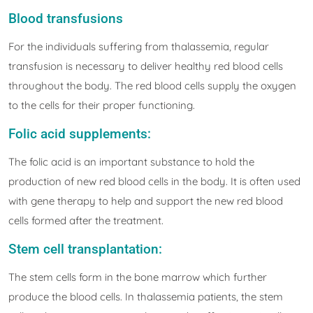
Blood transfusions
For the individuals suffering from thalassemia, regular
transfusion is necessary to deliver healthy red blood cells
throughout the body. The red blood cells supply the oxygen
to the cells for their proper functioning.
Folic acid supplements:
The folic acid is an important substance to hold the
production of new red blood cells in the body. It is often used
with gene therapy to help and support the new red blood
cells formed after the treatment.
Stem cell transplantation:
The stem cells form in the bone marrow which further
produce the blood cells. In thalassemia patients, the stem