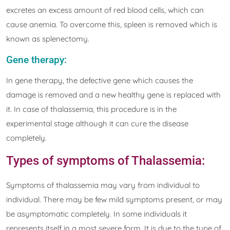
excretes an excess amount of red blood cells, which can
cause anemia. To overcome this, spleen is removed which is
known as splenectomy.
Gene therapy:
In gene therapy, the defective gene which causes the
damage is removed and a new healthy gene is replaced with
it. In case of thalassemia, this procedure is in the
experimental stage although it can cure the disease
completely.
Types of symptoms of Thalassemia:
Symptoms of thalassemia may vary from individual to
individual. There may be few mild symptoms present, or may
be asymptomatic completely. In some individuals it
represents itself in a most severe form. It is due to the type of