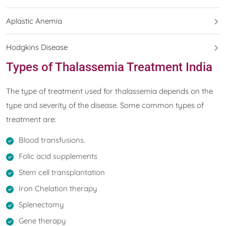
Aplastic Anemia
Hodgkins Disease
Types of Thalassemia Treatment India
The type of treatment used for thalassemia depends on the
type and severity of the disease. Some common types of
treatment are:
Blood transfusions.
Folic acid supplements
Stem cell transplantation
Iron Chelation therapy
Splenectomy
Gene therapy