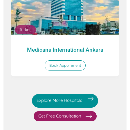
Turkey
Medicana International Ankara
Book Appoinment
Explore More Hospitals
Get Free Consultation