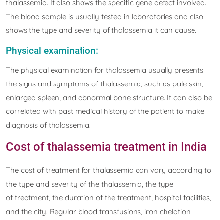
thalassemia. It also shows the specific gene defect involved.
The blood sample is usually tested in laboratories and also
shows the type and severity of thalassemia it can cause.
Physical examination:
The physical examination for thalassemia usually presents
the signs and symptoms of thalassemia, such as pale skin,
enlarged spleen, and abnormal bone structure. It can also be
correlated with past medical history of the patient to make
diagnosis of thalassemia.
Cost of thalassemia treatment in India
The cost of treatment for thalassemia can vary according to
the type and severity of the thalassemia, the type
of treatment, the duration of the treatment, hospital facilities,
and the city. Regular blood transfusions, iron chelation