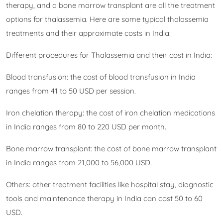
therapy, and a bone marrow transplant are all the treatment
options for thalassemia. Here are some typical thalassemia
treatments and their approximate costs in India:
Different procedures for Thalassemia and their cost in India:
Blood transfusion: the cost of blood transfusion in India
ranges from 41 to 50 USD per session.
Iron chelation therapy: the cost of iron chelation medications
in India ranges from 80 to 220 USD per month.
Bone marrow transplant: the cost of bone marrow transplant
in India ranges from 21,000 to 56,000 USD.
Others: other treatment facilities like hospital stay, diagnostic
tools and maintenance therapy in India can cost 50 to 60
USD.