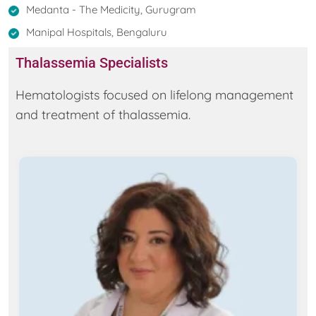
Medanta - The Medicity, Gurugram
Manipal Hospitals, Bengaluru
Thalassemia Specialists
Hematologists focused on lifelong management
and treatment of thalassemia.