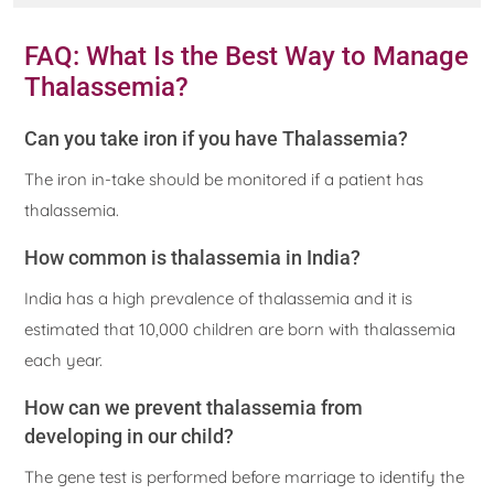
FAQ: What Is the Best Way to Manage
Thalassemia?
Can you take iron if you have Thalassemia?
The iron in-take should be monitored if a patient has
thalassemia.
How common is thalassemia in India?
India has a high prevalence of thalassemia and it is
estimated that 10,000 children are born with thalassemia
each year.
How can we prevent thalassemia from
developing in our child?
The gene test is performed before marriage to identify the