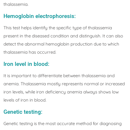
thalassemia.
Hemoglobin electrophoresis:
This test helps identify the specific type of thalassemia
present in the diseased condition and distinguish. It can also
detect the abnormal hemoglobin production due to which
thalassemia has occurred.
Iron level in blood:
It is important to differentiate between thalassemia and
anemia. Thalassemia mostly represents normal or increased
iron levels, while iron deficiency anemia always shows low
levels of iron in blood.
Genetic testing:
Genetic testing is the most accurate method for diagnosing