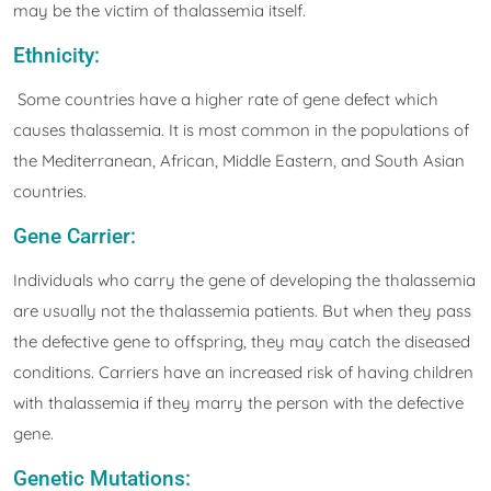
may be the victim of thalassemia itself.
Ethnicity:
Some countries have a higher rate of gene defect which
causes thalassemia. It is most common in the populations of
the Mediterranean, African, Middle Eastern, and South Asian
countries.
Gene Carrier:
Individuals who carry the gene of developing the thalassemia
are usually not the thalassemia patients. But when they pass
the defective gene to offspring, they may catch the diseased
conditions. Carriers have an increased risk of having children
with thalassemia if they marry the person with the defective
gene.
Genetic Mutations: