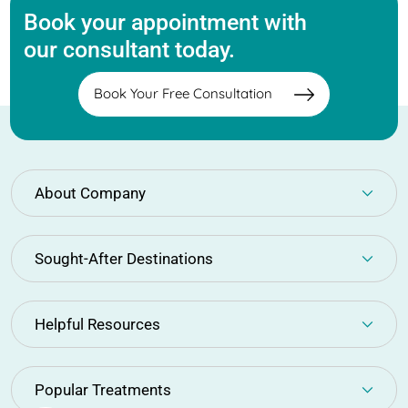
Book your appointment with
our consultant today.
Book Your Free Consultation
About Company
Sought-After Destinations
Helpful Resources
Popular Treatments