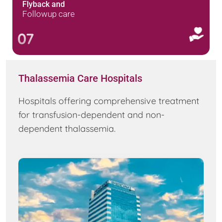
Flyback and
Followup care
07
Thalassemia Care Hospitals
Hospitals offering comprehensive treatment
for transfusion-dependent and non-
dependent thalassemia.