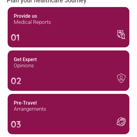
Plan your healthcare Journey
Provide us
Medical Reports
01
Get Expert
Opinions
02
Pre-Travel
Arrangements
03