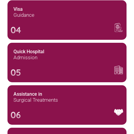
Visa
Guidance
04
Quick Hospital
Admission
05
Assistance in
Surgical Treatments
06