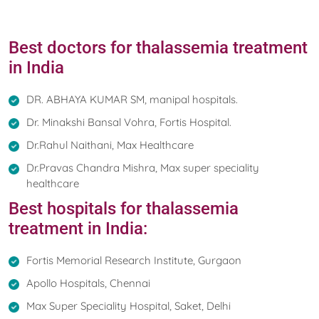
Best doctors for thalassemia treatment
in India
DR. ABHAYA KUMAR SM, manipal hospitals.
Dr. Minakshi Bansal Vohra, Fortis Hospital.
Dr.Rahul Naithani, Max Healthcare
Dr.Pravas Chandra Mishra, Max super speciality
healthcare
Best hospitals for thalassemia
treatment in India:
Fortis Memorial Research Institute, Gurgaon
Apollo Hospitals, Chennai
Max Super Speciality Hospital, Saket, Delhi