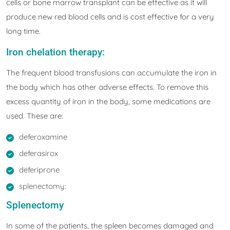
cells or bone marrow transplant can be effective as it will
produce new red blood cells and is cost effective for a very
long time.
Iron chelation therapy:
The frequent blood transfusions can accumulate the iron in
the body which has other adverse effects. To remove this
excess quantity of iron in the body, some medications are
used. These are:
deferoxamine
deferasirox
deferiprone
splenectomy:
Splenectomy
In some of the patients, the spleen becomes damaged and