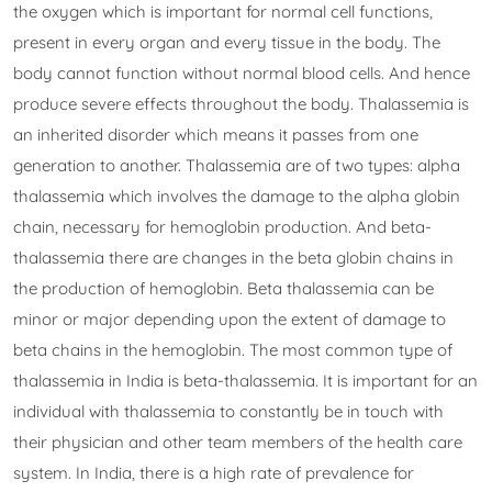
the oxygen which is important for normal cell functions,
present in every organ and every tissue in the body. The
body cannot function without normal blood cells. And hence
produce severe effects throughout the body. Thalassemia is
an inherited disorder which means it passes from one
generation to another. Thalassemia are of two types: alpha
thalassemia which involves the damage to the alpha globin
chain, necessary for hemoglobin production. And beta-
thalassemia there are changes in the beta globin chains in
the production of hemoglobin. Beta thalassemia can be
minor or major depending upon the extent of damage to
beta chains in the hemoglobin. The most common type of
thalassemia in India is beta-thalassemia. It is important for an
individual with thalassemia to constantly be in touch with
their physician and other team members of the health care
system. In India, there is a high rate of prevalence for