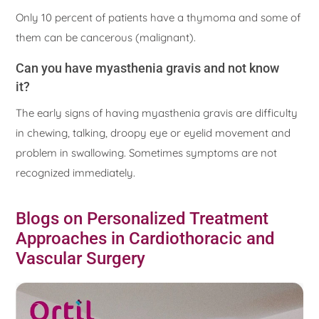
Only 10 percent of patients have a thymoma and some of
them can be cancerous (malignant).
Can you have myasthenia gravis and not know
it?
The early signs of having myasthenia gravis are difficulty
in chewing, talking, droopy eye or eyelid movement and
problem in swallowing. Sometimes symptoms are not
recognized immediately.
Blogs on Personalized Treatment
Approaches in Cardiothoracic and
Vascular Surgery