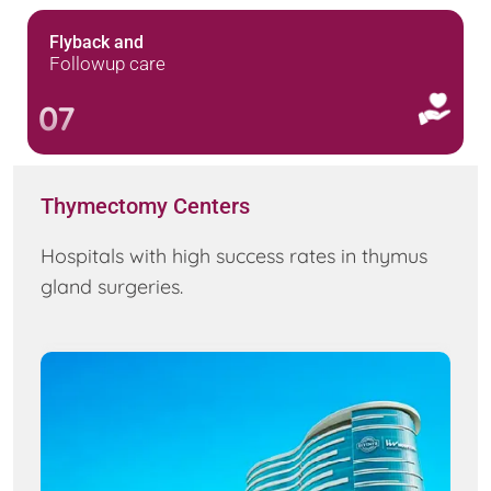
Flyback and
Followup care
07
Thymectomy Centers
Hospitals with high success rates in thymus
gland surgeries.