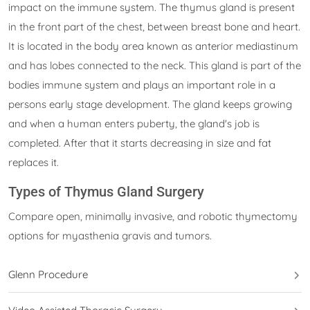
impact on the immune system. The thymus gland is present
in the front part of the chest, between breast bone and heart.
It is located in the body area known as anterior mediastinum
and has lobes connected to the neck. This gland is part of the
bodies immune system and plays an important role in a
persons early stage development. The gland keeps growing
and when a human enters puberty, the gland's job is
completed. After that it starts decreasing in size and fat
replaces it.
Types of Thymus Gland Surgery
Compare open, minimally invasive, and robotic thymectomy
options for myasthenia gravis and tumors.
Glenn Procedure