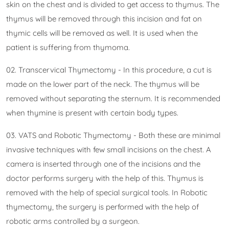
skin on the chest and is divided to get access to thymus. The
thymus will be removed through this incision and fat on
thymic cells will be removed as well. It is used when the
patient is suffering from thymoma.
02. Transcervical Thymectomy - In this procedure, a cut is
made on the lower part of the neck. The thymus will be
removed without separating the sternum. It is recommended
when thymine is present with certain body types.
03. VATS and Robotic Thymectomy - Both these are minimal
invasive techniques with few small incisions on the chest. A
camera is inserted through one of the incisions and the
doctor performs surgery with the help of this. Thymus is
removed with the help of special surgical tools. In Robotic
thymectomy, the surgery is performed with the help of
robotic arms controlled by a surgeon.