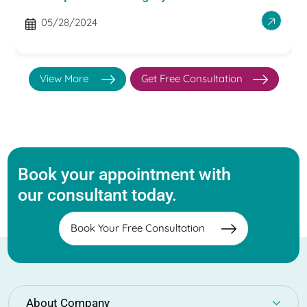
05/28/2024
View More
Get Free Consultation
Book your appointment with
our consultant today.
Book Your Free Consultation
About Company