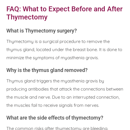
FAQ: What to Expect Before and After
Thymectomy
What is Thymectomy surgery?
Thymectomy is a surgical procedure to remove the
thymus gland, located under the breast bone. It is done to
minimize the symptoms of myasthenia gravis.
Why is the thymus gland removed?
Thymus gland triggers the myasthenia gravis by
producing antibodies that attack the connections between
the muscle and nerve. Due to an interrupted connection,
the muscles fail to receive signals from nerves.
What are the side effects of thymectomy?
The common risks after thymectomy are bleeding,