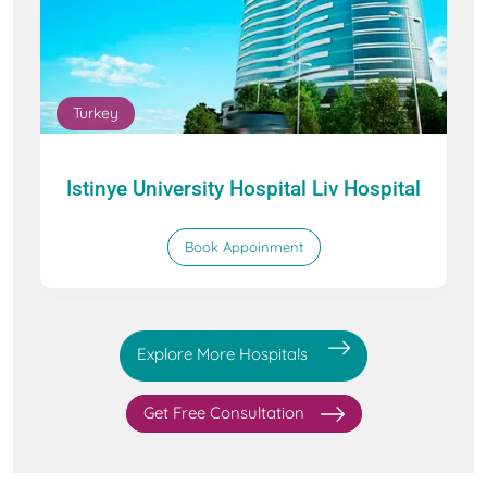
Turkey
Istinye University Hospital Liv Hospital
Book Appoinment
Explore More Hospitals
Get Free Consultation