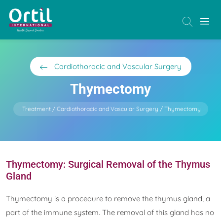
Cardiothoracic and Vascular Surgery
Thymectomy
Treatment
Cardiothoracic and Vascular Surgery
Thymectomy
Thymectomy: Surgical Removal of the Thymus
Gland
Thymectomy is a procedure to remove the thymus gland, a
part of the immune system. The removal of this gland has no