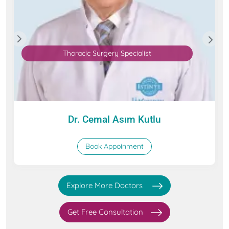
Thoracic Surgery Specialist
Dr. Cemal Asım Kutlu
Book Appoinment
Explore More Doctors
Get Free Consultation