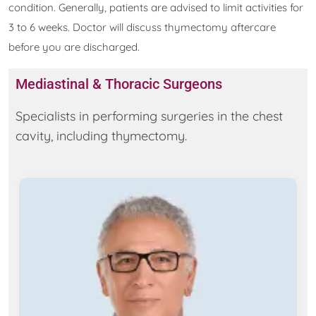
condition. Generally, patients are advised to limit activities for
3 to 6 weeks. Doctor will discuss thymectomy aftercare
before you are discharged.
Mediastinal & Thoracic Surgeons
Specialists in performing surgeries in the chest
cavity, including thymectomy.