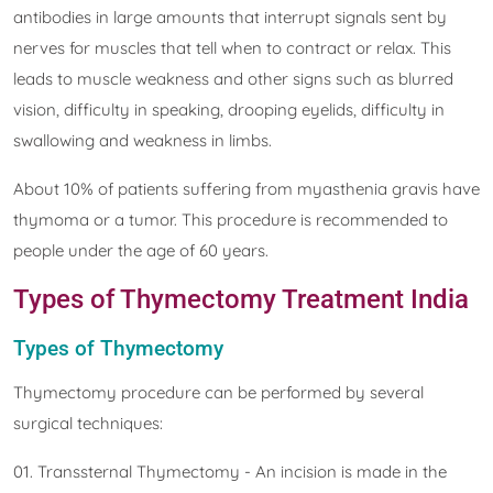
antibodies in large amounts that interrupt signals sent by
nerves for muscles that tell when to contract or relax. This
leads to muscle weakness and other signs such as blurred
vision, difficulty in speaking, drooping eyelids, difficulty in
swallowing and weakness in limbs.
About 10% of patients suffering from myasthenia gravis have
thymoma or a tumor. This procedure is recommended to
people under the age of 60 years.
Types of Thymectomy Treatment India
Types of Thymectomy
Thymectomy procedure can be performed by several
surgical techniques:
01. Transsternal Thymectomy - An incision is made in the