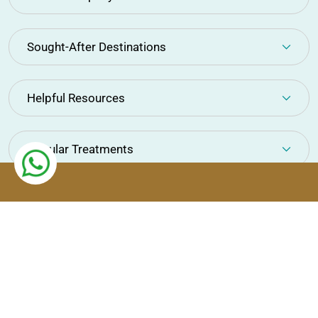
Sought-After Destinations
Helpful Resources
Popular Treatments
Copyright © Ortil Healthcare 2026. All Rights Reserved