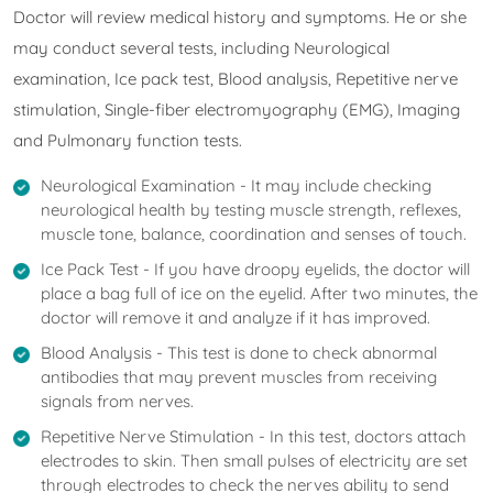
Doctor will review medical history and symptoms. He or she
may conduct several tests, including Neurological
examination, Ice pack test, Blood analysis, Repetitive nerve
stimulation, Single-fiber electromyography (EMG), Imaging
and Pulmonary function tests.
Neurological Examination - It may include checking
neurological health by testing muscle strength, reflexes,
muscle tone, balance, coordination and senses of touch.
Ice Pack Test - If you have droopy eyelids, the doctor will
place a bag full of ice on the eyelid. After two minutes, the
doctor will remove it and analyze if it has improved.
Blood Analysis - This test is done to check abnormal
antibodies that may prevent muscles from receiving
signals from nerves.
Repetitive Nerve Stimulation - In this test, doctors attach
electrodes to skin. Then small pulses of electricity are set
through electrodes to check the nerves ability to send