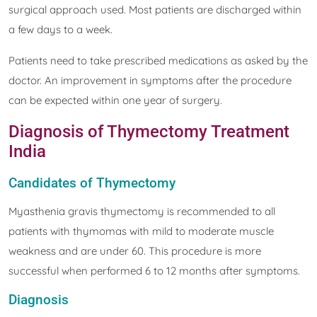
surgical approach used. Most patients are discharged within
a few days to a week.
Patients need to take prescribed medications as asked by the
doctor. An improvement in symptoms after the procedure
can be expected within one year of surgery.
Diagnosis of Thymectomy Treatment
India
Candidates of Thymectomy
Myasthenia gravis thymectomy is recommended to all
patients with thymomas with mild to moderate muscle
weakness and are under 60. This procedure is more
successful when performed 6 to 12 months after symptoms.
Diagnosis