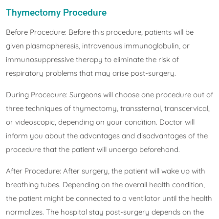
Thymectomy Procedure
Before Procedure: Before this procedure, patients will be
given plasmapheresis, intravenous immunoglobulin, or
immunosuppressive therapy to eliminate the risk of
respiratory problems that may arise post-surgery.
During Procedure: Surgeons will choose one procedure out of
three techniques of thymectomy, transsternal, transcervical,
or videoscopic, depending on your condition. Doctor will
inform you about the advantages and disadvantages of the
procedure that the patient will undergo beforehand.
After Procedure: After surgery, the patient will wake up with
breathing tubes. Depending on the overall health condition,
the patient might be connected to a ventilator until the health
normalizes. The hospital stay post-surgery depends on the