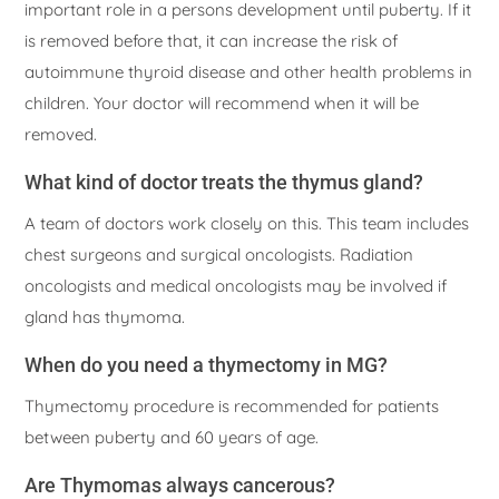
important role in a persons development until puberty. If it
is removed before that, it can increase the risk of
autoimmune thyroid disease and other health problems in
children. Your doctor will recommend when it will be
removed.
What kind of doctor treats the thymus gland?
A team of doctors work closely on this. This team includes
chest surgeons and surgical oncologists. Radiation
oncologists and medical oncologists may be involved if
gland has thymoma.
When do you need a thymectomy in MG?
Thymectomy procedure is recommended for patients
between puberty and 60 years of age.
Are Thymomas always cancerous?