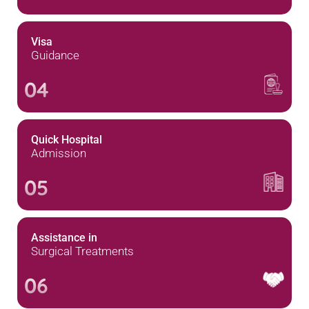
Visa
Guidance
04
Quick Hospital
Admission
05
Assistance in
Surgical Treatments
06