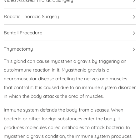
Video Assisted Thoracic Surgery
Robotic Thoracic Surgery
Bentall Procedure
Thymectomy
This gland can cause myasthenia gravis by triggering an
autoimmune reaction in it. Myasthenia gravis is a
neuromuscular disease affecting the nerves and muscles
that control it. It is caused due to an immune system disorder
in which the body attacks the area of muscles.
Immune system defends the body from diseases. When
bacteria or other foreign substances enter the body, it
produces molecules called antibodies to attack bacteria. In
myasthenia gravis condition, the immune system produces