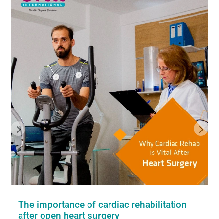
The importance of cardiac rehabilitation
after open heart surgery