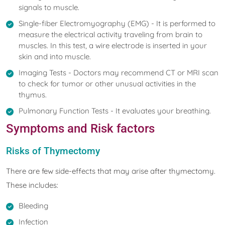
signals to muscle.
Single-fiber Electromyography (EMG) - It is performed to
measure the electrical activity traveling from brain to
muscles. In this test, a wire electrode is inserted in your
skin and into muscle.
Imaging Tests - Doctors may recommend CT or MRI scan
to check for tumor or other unusual activities in the
thymus.
Pulmonary Function Tests - It evaluates your breathing.
Symptoms and Risk factors
Risks of Thymectomy
There are few side-effects that may arise after thymectomy.
These includes:
Bleeding
Infection