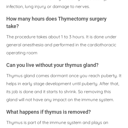
infection, lung injury or damage to nerves.
How many hours does Thymectomy surgery
take?
The procedure takes about 1 to 3 hours. It is done under
general anesthesia and performed in the cardiothoracic
operating room
Can you live without your thymus gland?
Thymus gland comes dormant once you reach puberty. It
helps in early stage development until puberty. After that,
its job is done and it starts to shrink. So removing this
gland will not have any impact on the immune system.
What happens if thymus is removed?
Thymus is part of the immune system and plays an