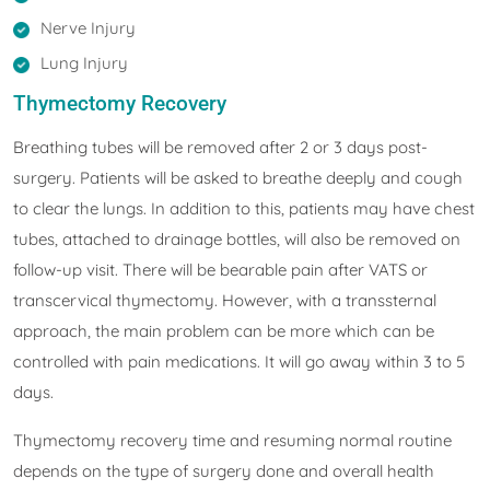
Nerve Injury
Lung Injury
Thymectomy Recovery
Breathing tubes will be removed after 2 or 3 days post-
surgery. Patients will be asked to breathe deeply and cough
to clear the lungs. In addition to this, patients may have chest
tubes, attached to drainage bottles, will also be removed on
follow-up visit. There will be bearable pain after VATS or
transcervical thymectomy. However, with a transsternal
approach, the main problem can be more which can be
controlled with pain medications. It will go away within 3 to 5
days.
Thymectomy recovery time and resuming normal routine
depends on the type of surgery done and overall health