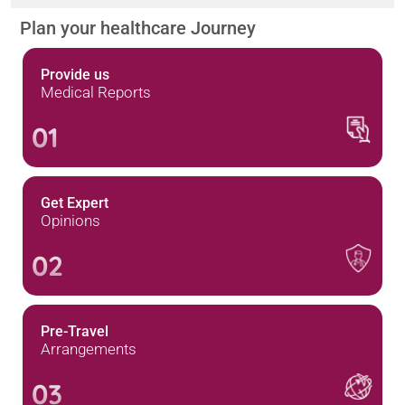
Plan your healthcare Journey
Provide us
Medical Reports
01
Get Expert
Opinions
02
Pre-Travel
Arrangements
03