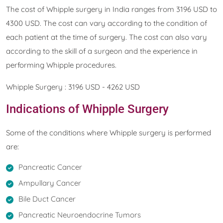
The cost of Whipple surgery in India ranges from 3196 USD to
4300 USD. The cost can vary according to the condition of
each patient at the time of surgery. The cost can also vary
according to the skill of a surgeon and the experience in
performing Whipple procedures.
Whipple Surgery : 3196 USD - 4262 USD
Indications of Whipple Surgery
Some of the conditions where Whipple surgery is performed
are:
Pancreatic Cancer
Ampullary Cancer
Bile Duct Cancer
Pancreatic Neuroendocrine Tumors