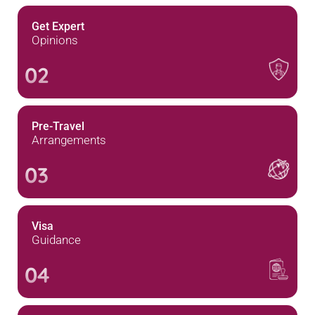
Get Expert
Opinions
02
Pre-Travel
Arrangements
03
Visa
Guidance
04