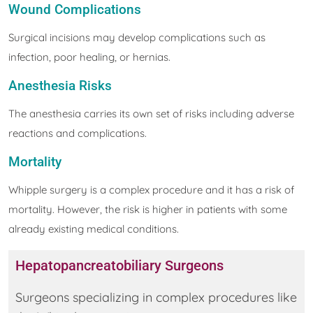
Wound Complications
Surgical incisions may develop complications such as
infection, poor healing, or hernias.
Anesthesia Risks
The anesthesia carries its own set of risks including adverse
reactions and complications.
Mortality
Whipple surgery is a complex procedure and it has a risk of
mortality. However, the risk is higher in patients with some
already existing medical conditions.
Hepatopancreatobiliary Surgeons
Surgeons specializing in complex procedures like