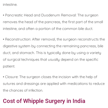
intestine.
• Pancreatic Head and Duodenum Removal: The surgeon
removes the head of the pancreas, the first part of the small
intestine, and often a portion of the common bile duct.
• Reconstruction: After removal, the surgeon reconstructs the
digestive system by connecting the remaining pancreas, bile
duct, and stomach. This is typically done by using a variety
of surgical techniques that usually depend on the specific
patient.
• Closure: The surgeon closes the incision with the help of
sutures and dressings are applied with medications to reduce
the chances of infection.
Cost of Whipple Surgery in India