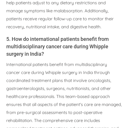
help patients adjust to any dietary restrictions and
manage symptoms like malabsorption. Additionally,
patients receive regular follow-up care to monitor their
recovery, nutritional intake, and digestive health.
5. How do international patients benefit from
multidisciplinary cancer care during Whipple
surgery in India?
International patients benefit from multidisciplinary
cancer care during Whipple surgery in India through
coordinated treatment plans that involve oncologists,
gastroenterologists, surgeons, nutritionists, and other
healthcare professionals. This team-based approach
ensures that all aspects of the patient's care are managed,
from pre-surgical assessments to post-operative
rehabilitation. The comprehensive care includes