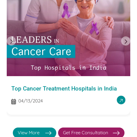
Top Cancer Treatment Hospitals in India
04/13/2024
View More
Get Free Consultation