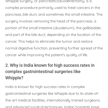
Whipple surgery, or pancreaticoduodenectomy, is a
complex procedure primarily used to treat cancers in the
pancreas, bile duct, and sometimes the small intestine. The
surgery involves removing the head of the pancreas, a
portion of the small intestine (duodenum), the gallbladder,
and part of the bile duct, depending on the location of the
cancer. This helps to eliminate the tumor and restore
normal digestive function, preventing further spread of the
cancer while improving the patient's quality of life.
2. Why is India known for high success rates in
complex gastrointestinal surgeries like
Whipple?
India is known for high success rates in complex
gastrointestinal surgeries like Whipple due to its state-of-
the-art medical facilities, internationally trained surgeons,
and advanced surgical techniques. Indian hospitals have