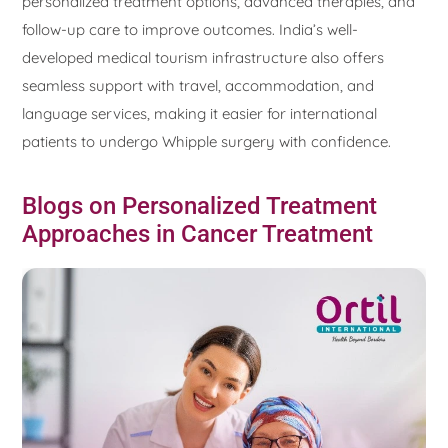
personalized treatment options, advanced therapies, and
follow-up care to improve outcomes. India’s well-
developed medical tourism infrastructure also offers
seamless support with travel, accommodation, and
language services, making it easier for international
patients to undergo Whipple surgery with confidence.
Blogs on Personalized Treatment
Approaches in Cancer Treatment