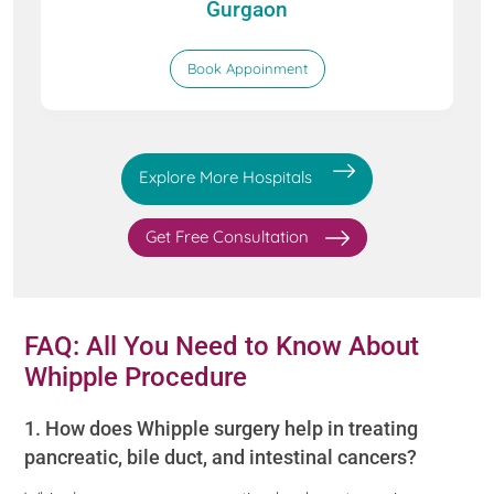
Gurgaon
Book Appoinment
Explore More Hospitals
Get Free Consultation
FAQ: All You Need to Know About
Whipple Procedure
1. How does Whipple surgery help in treating
pancreatic, bile duct, and intestinal cancers?