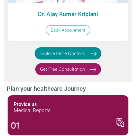
Dr. Ajay Kumar Kriplani
Book Appoinment
Explore More Doctors
Get Free Consultation
Plan your healthcare Journey
Provide us
Medical Reports
01