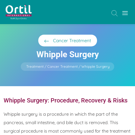
Cancer Treatment
Whipple Surgery
Treatment
Cancer Treatment
Whipple Surgery
Whipple Surgery: Procedure, Recovery & Risks
Whipple surgery is a procedure in which the part of the
pancreas, small intestine, and bile duct is removed. This
surgical procedure is most commonly used for the treatment