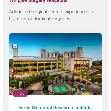
Whipple Surgery Hospitals
Advanced surgical centers experienced in
high-risk abdominal surgeries.
India
Fortis Memorial Research Institute,