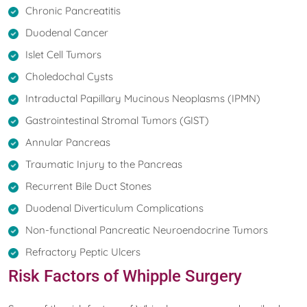
Chronic Pancreatitis
Duodenal Cancer
Islet Cell Tumors
Choledochal Cysts
Intraductal Papillary Mucinous Neoplasms (IPMN)
Gastrointestinal Stromal Tumors (GIST)
Annular Pancreas
Traumatic Injury to the Pancreas
Recurrent Bile Duct Stones
Duodenal Diverticulum Complications
Non-functional Pancreatic Neuroendocrine Tumors
Refractory Peptic Ulcers
Risk Factors of Whipple Surgery