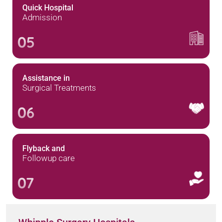
Quick Hospital
Admission
05
Assistance in
Surgical Treatments
06
Flyback and
Followup care
07