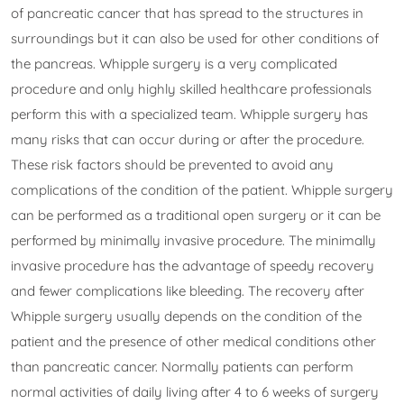
of pancreatic cancer that has spread to the structures in
surroundings but it can also be used for other conditions of
the pancreas. Whipple surgery is a very complicated
procedure and only highly skilled healthcare professionals
perform this with a specialized team. Whipple surgery has
many risks that can occur during or after the procedure.
These risk factors should be prevented to avoid any
complications of the condition of the patient. Whipple surgery
can be performed as a traditional open surgery or it can be
performed by minimally invasive procedure. The minimally
invasive procedure has the advantage of speedy recovery
and fewer complications like bleeding. The recovery after
Whipple surgery usually depends on the condition of the
patient and the presence of other medical conditions other
than pancreatic cancer. Normally patients can perform
normal activities of daily living after 4 to 6 weeks of surgery