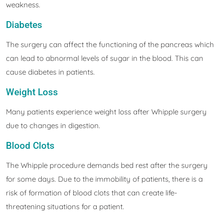
weakness.
Diabetes
The surgery can affect the functioning of the pancreas which
can lead to abnormal levels of sugar in the blood. This can
cause diabetes in patients.
Weight Loss
Many patients experience weight loss after Whipple surgery
due to changes in digestion.
Blood Clots
The Whipple procedure demands bed rest after the surgery
for some days. Due to the immobility of patients, there is a
risk of formation of blood clots that can create life-
threatening situations for a patient.