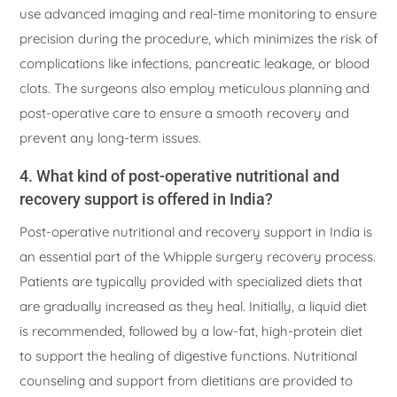
use advanced imaging and real-time monitoring to ensure
precision during the procedure, which minimizes the risk of
complications like infections, pancreatic leakage, or blood
clots. The surgeons also employ meticulous planning and
post-operative care to ensure a smooth recovery and
prevent any long-term issues.
4. What kind of post-operative nutritional and
recovery support is offered in India?
Post-operative nutritional and recovery support in India is
an essential part of the Whipple surgery recovery process.
Patients are typically provided with specialized diets that
are gradually increased as they heal. Initially, a liquid diet
is recommended, followed by a low-fat, high-protein diet
to support the healing of digestive functions. Nutritional
counseling and support from dietitians are provided to