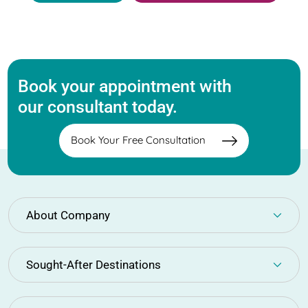
Book your appointment with
our consultant today.
Book Your Free Consultation
About Company
Sought-After Destinations