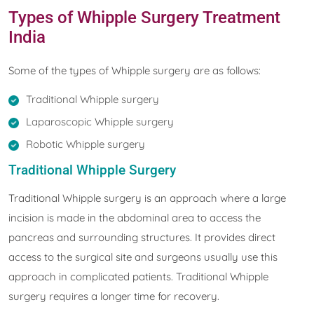
Types of Whipple Surgery Treatment
India
Some of the types of Whipple surgery are as follows:
Traditional Whipple surgery
Laparoscopic Whipple surgery
Robotic Whipple surgery
Traditional Whipple Surgery
Traditional Whipple surgery is an approach where a large
incision is made in the abdominal area to access the
pancreas and surrounding structures. It provides direct
access to the surgical site and surgeons usually use this
approach in complicated patients. Traditional Whipple
surgery requires a longer time for recovery.