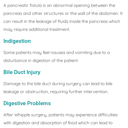
A pancreatic fistula is an abnormal opening between the
pancreas and other structures or the wall of the abdomen. It
can result in the leakage of fluids inside the pancreas which
may require additional treatment.
Indigestion
Some patients may feel nausea and vomiting due to a
disturbance in digestion of the patient.
Bile Duct Injury
Damage to the bile duct during surgery can lead to bile
leakage or obstruction, requiring further intervention.
Digestive Problems
After Whipple surgery, patients may experience difficulties
with digestion and absorption of food which can lead to