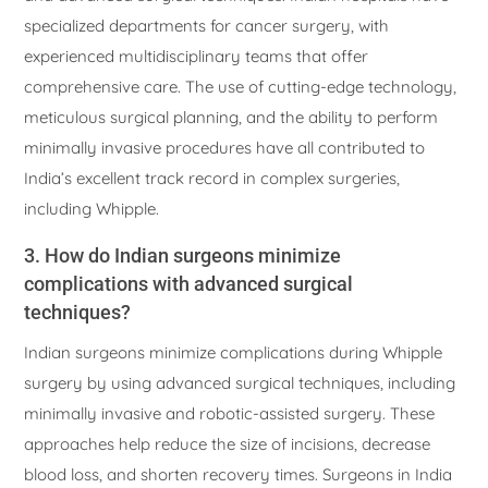
specialized departments for cancer surgery, with
experienced multidisciplinary teams that offer
comprehensive care. The use of cutting-edge technology,
meticulous surgical planning, and the ability to perform
minimally invasive procedures have all contributed to
India’s excellent track record in complex surgeries,
including Whipple.
3. How do Indian surgeons minimize
complications with advanced surgical
techniques?
Indian surgeons minimize complications during Whipple
surgery by using advanced surgical techniques, including
minimally invasive and robotic-assisted surgery. These
approaches help reduce the size of incisions, decrease
blood loss, and shorten recovery times. Surgeons in India