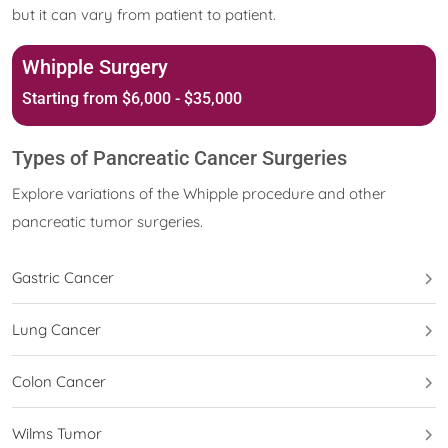
but it can vary from patient to patient.
Whipple Surgery
Starting from $6,000 - $35,000
Types of Pancreatic Cancer Surgeries
Explore variations of the Whipple procedure and other
pancreatic tumor surgeries.
Gastric Cancer
Lung Cancer
Colon Cancer
Wilms Tumor