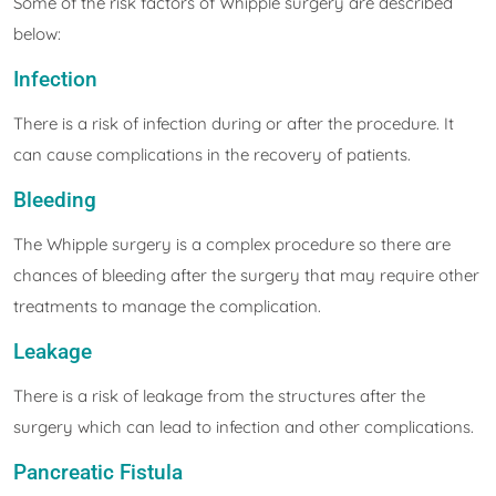
Some of the risk factors of Whipple surgery are described
below:
Infection
There is a risk of infection during or after the procedure. It
can cause complications in the recovery of patients.
Bleeding
The Whipple surgery is a complex procedure so there are
chances of bleeding after the surgery that may require other
treatments to manage the complication.
Leakage
There is a risk of leakage from the structures after the
surgery which can lead to infection and other complications.
Pancreatic Fistula