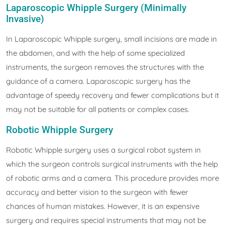
Laparoscopic Whipple Surgery (Minimally
Invasive)
In Laparoscopic Whipple surgery, small incisions are made in
the abdomen, and with the help of some specialized
instruments, the surgeon removes the structures with the
guidance of a camera. Laparoscopic surgery has the
advantage of speedy recovery and fewer complications but it
may not be suitable for all patients or complex cases.
Robotic Whipple Surgery
Robotic Whipple surgery uses a surgical robot system in
which the surgeon controls surgical instruments with the help
of robotic arms and a camera. This procedure provides more
accuracy and better vision to the surgeon with fewer
chances of human mistakes. However, it is an expensive
surgery and requires special instruments that may not be