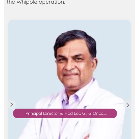
the Whipple operation.
Principal Director & Hod Lap Gi, G Onco,
Bariatric & MIS Surgery