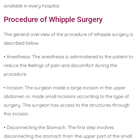
available in every hospital.
Procedure of Whipple Surgery
The general overview of the procedure of Whipple surgery is
described below:
• Anesthesia: The anesthesia is administered to the patient to
reduce the feelings of pain and discomfort during the
procedure.
• Incision: The surgeon made a large incision in the upper
abdomen or made small incisions according to the type of
surgery. The surgeon has access to the structures through
this incision.
• Disconnecting the Stomach: The first step involves
disconnecting the stomach from the upper part of the small