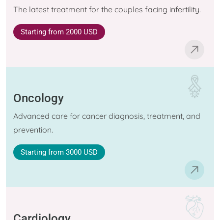
The latest treatment for the couples facing infertility.
Starting
from 2000 USD
Oncology
Advanced care for cancer diagnosis, treatment, and
prevention.
Starting
from 3000 USD
Cardiology