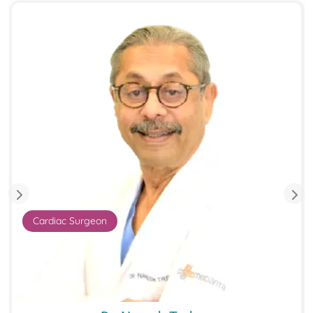
Cardiac Surgeon