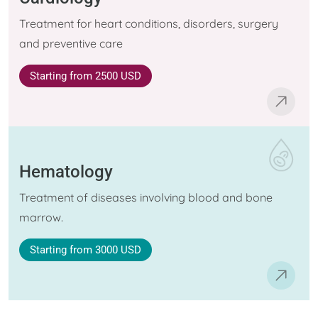
Treatment for heart conditions, disorders, surgery
and preventive care
Starting
from 2500 USD
Hematology
Treatment of diseases involving blood and bone
marrow.
Starting
from 3000 USD