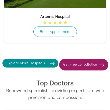
Artemis Hospital
Book Appoinment
Explore More Hospitals
Get Free consultation
Top Doctors
Renowned specialists providing expert care with
precision and compassion.