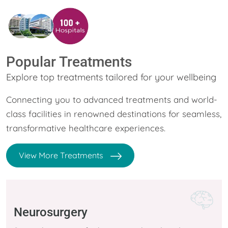
Popular Treatments
Explore top treatments tailored for your wellbeing
Connecting you to advanced treatments and world-
class facilities in renowned destinations for seamless,
transformative healthcare experiences.
View More Treatments
Neurosurgery