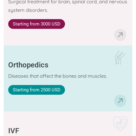
Surgical treatment for brain, spinal cord, and nervous
system disorders.
Starting
from 3000 USD
Orthopedics
Diseases that affect the bones and muscles.
Starting
from 2500 USD
IVF