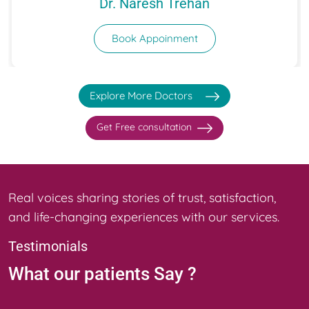
Dr. Naresh Trehan
Book Appoinment
Explore More Doctors
Get Free consultation
Real voices sharing stories of trust, satisfaction,
and life-changing experiences with our services.
Testimonials
What our
patients Say ?