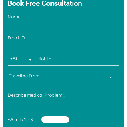
Book Free
Consultation
+93
Travelling From
What is 1 + 3