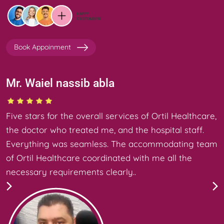
Book Appoinment
Mr. Waiel nassib abla
Five stars for the overall services of Ortil Healthcare,
the doctor who treated me, and the hospital staff.
Everything was seamless. The accommodating team
of Ortil Healthcare coordinated with me all the
necessary requirements clearly..