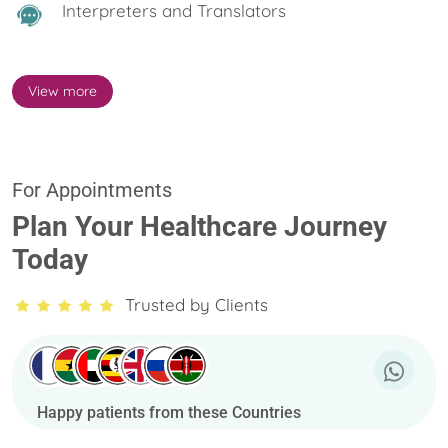
Interpreters and Translators
View more
For Appointments
Plan Your Healthcare Journey
Today
Trusted by Clients
Happy patients from these Countries