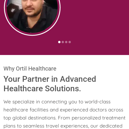
Why Ortil Healthcare
Your Partner in Advanced
Healthcare Solutions.
We specialize in connecting you to world-class
healthcare facilities and experienced doctors across
top global destinations. From personalized treatment
plans to seamless travel experiences, our dedicated