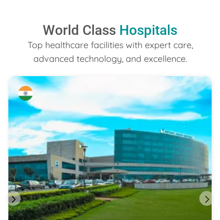
World Class
Hospitals
Top healthcare facilities with expert care,
advanced technology, and excellence.