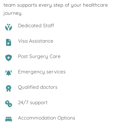
team supports every step of your healthcare
journey.
Dedicated Staff
Visa Assistance
Post Surgery Care
Emergency services
Qualified doctors
24/7 support
Accommodation Options