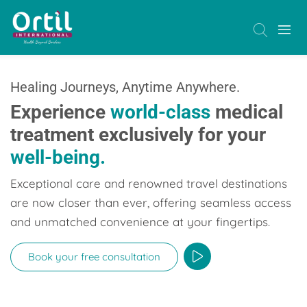
Healing Journeys, Anytime Anywhere.
Experience
world-class
medical
treatment exclusively for your
well-being.
Exceptional care and renowned travel destinations
are now closer than ever, offering seamless access
and unmatched convenience at your fingertips.
Book your free consultation