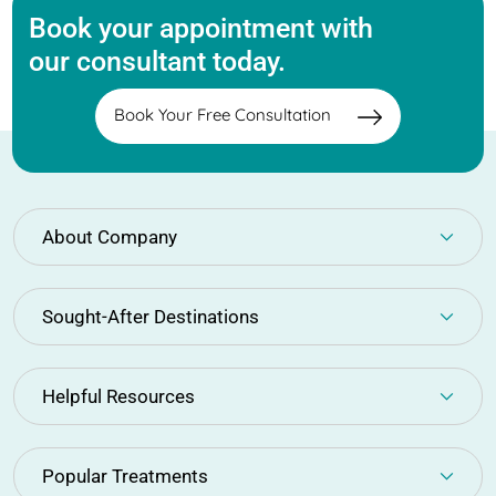
Book your appointment with
our consultant today.
Book Your Free Consultation
About Company
Sought-After Destinations
Helpful Resources
Popular Treatments