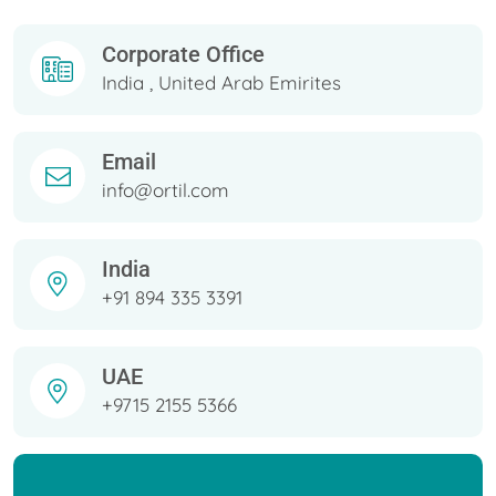
Corporate Office
India , United Arab Emirites
Email
info@ortil.com
India
+91 894 335 3391
UAE
+9715 2155 5366