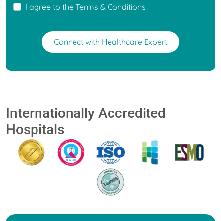
I agree to the
Terms & Conditions
.
Connect with Healthcare Expert
Internationally Accredited
Hospitals