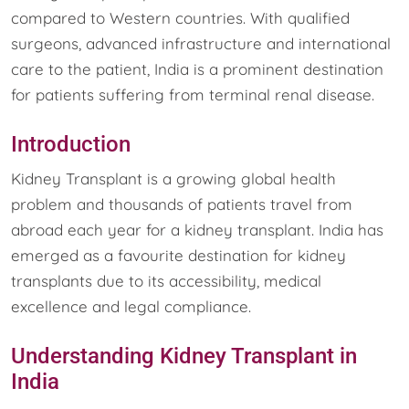
compared to Western countries. With qualified
surgeons, advanced infrastructure and international
care to the patient, India is a prominent destination
for patients suffering from terminal renal disease.
Introduction
Kidney Transplant is a growing global health
problem and thousands of patients travel from
abroad each year for a kidney transplant. India has
emerged as a favourite destination for kidney
transplants due to its accessibility, medical
excellence and legal compliance.
Understanding Kidney Transplant in
India