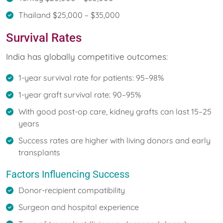
Thailand $25,000 – $35,000
Survival Rates
India has globally competitive outcomes:
1-year survival rate for patients: 95–98%
1-year graft survival rate: 90–95%
With good post-op care, kidney grafts can last 15–25
years
Success rates are higher with living donors and early
transplants
Factors Influencing Success
Donor-recipient compatibility
Surgeon and hospital experience