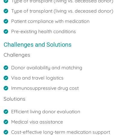
Type of transplant (living vs. deceased donor)
Type of transplant (living vs. deceased donor)
Patient compliance with medication
Pre-existing health conditions
Challenges and Solutions
Challenges
Donor availability and matching
Visa and travel logistics
Immunosuppressive drug cost
Solutions
Efficient living donor evaluation
Medical visa assistance
Cost-effective long-term medication support