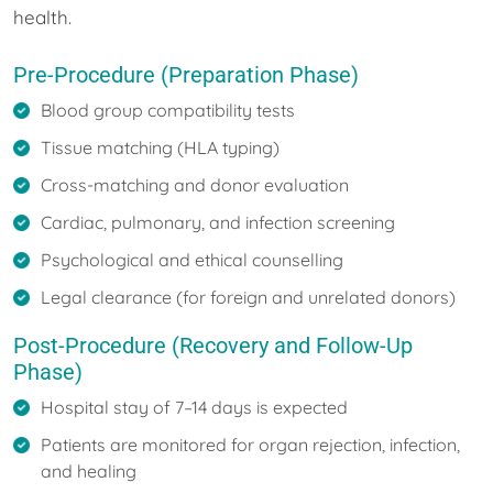
health.
Pre-Procedure (Preparation Phase)
Blood group compatibility tests
Tissue matching (HLA typing)
Cross-matching and donor evaluation
Cardiac, pulmonary, and infection screening
Psychological and ethical counselling
Legal clearance (for foreign and unrelated donors)
Post-Procedure (Recovery and Follow-Up
Phase)
Hospital stay of 7–14 days is expected
Patients are monitored for organ rejection, infection,
and healing