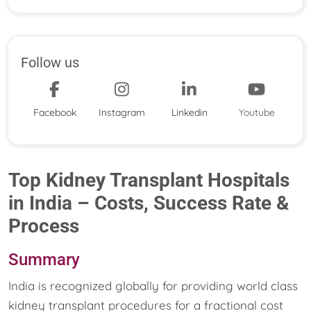
Follow us
Facebook
Instagram
Linkedin
Youtube
Top Kidney Transplant Hospitals
in India – Costs, Success Rate &
Process
Summary
India is recognized globally for providing world class
kidney transplant procedures for a fractional cost