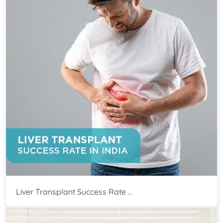
Liver Transplant Success Rate ...