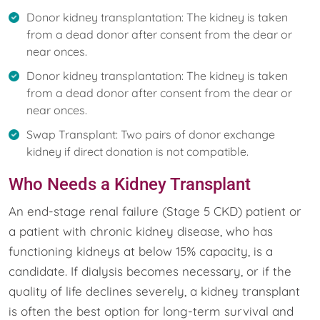
Donor kidney transplantation: The kidney is taken
from a dead donor after consent from the dear or
near onces.
Donor kidney transplantation: The kidney is taken
from a dead donor after consent from the dear or
near onces.
Swap Transplant: Two pairs of donor exchange
kidney if direct donation is not compatible.
Who Needs a Kidney Transplant
An end-stage renal failure (Stage 5 CKD) patient or
a patient with chronic kidney disease, who has
functioning kidneys at below 15% capacity, is a
candidate. If dialysis becomes necessary, or if the
quality of life declines severely, a kidney transplant
is often the best option for long-term survival and