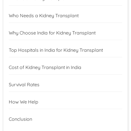
Who Needs a Kidney Transplant
Why Choose India for Kidney Transplant
Top Hospitals in India for Kidney Transplant
Cost of Kidney Transplant in India
Survival Rates
How We Help
Conclusion