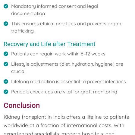
Mandatory informed consent and legal
documentation
This ensures ethical practices and prevents organ
trafficking.
Recovery and Life after Treatment
Patients can regain work within 6–12 weeks
Lifestyle adjustments (diet, hydration, hygiene) are
crucial
Lifelong medication is essential to prevent infections
Periodic check-ups are vital for graft monitoring
Conclusion
Kidney transplant in India offers a lifeline to patients
worldwide at a fraction of international costs. With
experienced specialists, modern hospitals, and