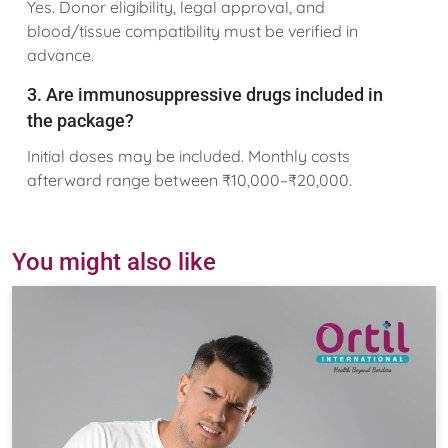
Yes. Donor eligibility, legal approval, and
blood/tissue compatibility must be verified in
advance.
3. Are immunosuppressive drugs included in
the package?
Initial doses may be included. Monthly costs
afterward range between ₹10,000–₹20,000.
You might also like