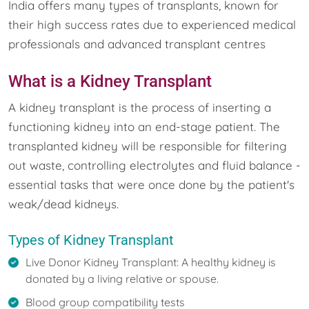
India offers many types of transplants, known for
their high success rates due to experienced medical
professionals and advanced transplant centres
What is a Kidney Transplant
A kidney transplant is the process of inserting a
functioning kidney into an end-stage patient. The
transplanted kidney will be responsible for filtering
out waste, controlling electrolytes and fluid balance -
essential tasks that were once done by the patient's
weak/dead kidneys.
Types of Kidney Transplant
Live Donor Kidney Transplant: A healthy kidney is
donated by a living relative or spouse.
Blood group compatibility tests