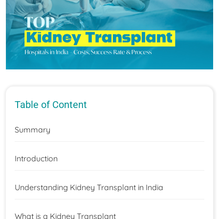
Table of Content
Summary
Introduction
Understanding Kidney Transplant in India
What is a Kidney Transplant