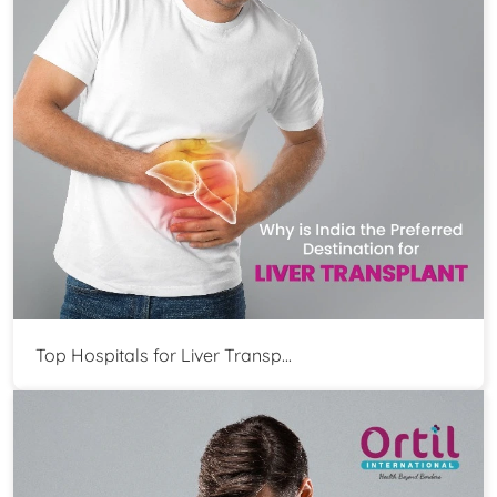
Top Hospitals for Liver Transp...