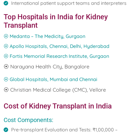
International patient support teams and interpreters
Top Hospitals in India for Kidney
Transplant
⦿ Medanta – The Medicity, Gurgaon
⦿ Apollo Hospitals, Chennai, Delhi, Hyderabad
⦿ Fortis Memorial Research Institute, Gurgaon
⦿ Narayana Health City, Bangalore
⦿ Global Hospitals, Mumbai and Chennai
⦿ Christian Medical College (CMC), Vellore
Cost of Kidney Transplant in India
Cost Components:
Pre-transplant Evaluation and Tests: ₹1,00,000 –