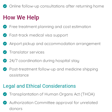
Online follow-up consultations after returning home
How We Help
Free treatment planning and cost estimation
Fast-track medical visa support
Airport pickup and accommodation arrangement
Translator services
24/7 coordination during hospital stay
Post-treatment follow-up and medicine shipping
assistance
Legal and Ethical Considerations
Transplantation of Human Organs Act (THOA)
Authorization Committee approval for unrelated
donors