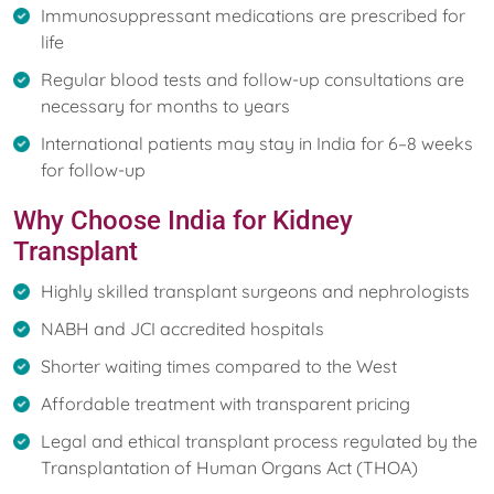
Immunosuppressant medications are prescribed for
life
Regular blood tests and follow-up consultations are
necessary for months to years
International patients may stay in India for 6–8 weeks
for follow-up
Why Choose India for Kidney
Transplant
Highly skilled transplant surgeons and nephrologists
NABH and JCI accredited hospitals
Shorter waiting times compared to the West
Affordable treatment with transparent pricing
Legal and ethical transplant process regulated by the
Transplantation of Human Organs Act (THOA)