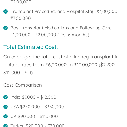
₹2,00,000
Transplant Procedure and Hospital Stay: ₹4,00,000 –
₹7,00,000
Post-transplant Medications and Follow-up Care:
₹1,00,000 – ₹2,00,000 (first 6 months)
Total Estimated Cost:
On average, the total cost of a kidney transplant in
India ranges from ₹6,00,000 to ₹10,00,000 ($7,200 –
$12,000 USD).
Cost Comparison
India $7,000 – $12,000
USA $250,000 – $350,000
UK $90,000 – $110,000
Turkey $20,000 – $30,000