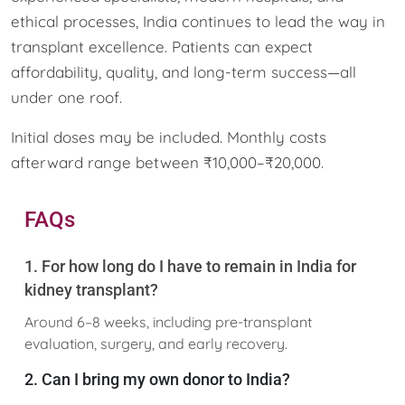
ethical processes, India continues to lead the way in
transplant excellence. Patients can expect
affordability, quality, and long-term success—all
under one roof.
Initial doses may be included. Monthly costs
afterward range between ₹10,000–₹20,000.
FAQs
1. For how long do I have to remain in India for
kidney transplant?
Around 6–8 weeks, including pre-transplant
evaluation, surgery, and early recovery.
2. Can I bring my own donor to India?