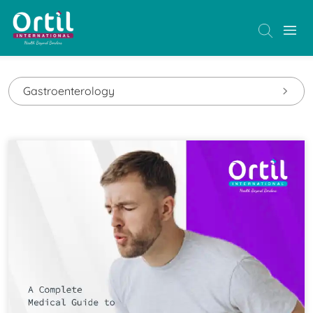
Gastroenterology