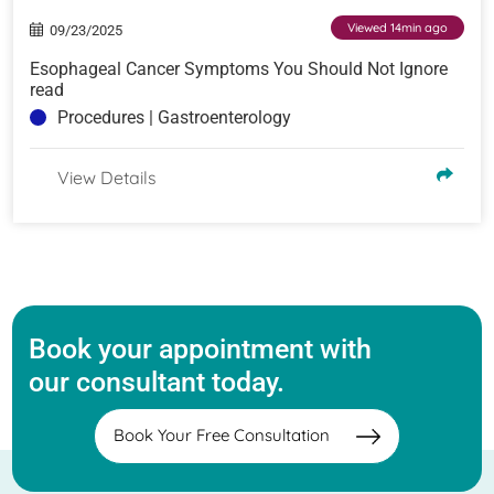
Viewed 14min ago
09/23/2025
Esophageal Cancer Symptoms You Should Not Ignore
read
Procedures | Gastroenterology
View Details
Book your appointment with
our consultant today.
Book Your Free Consultation