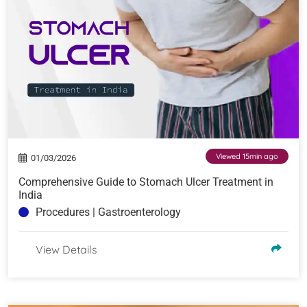
Viewed 15min ago
01/03/2026
Comprehensive Guide to Stomach Ulcer Treatment in
India
Procedures | Gastroenterology
View Details