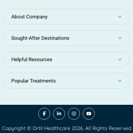
About Company
Sought-After Destinations
Helpful Resources
Popular Treatments
Copyright © Ortil Healthcare 2026. All Rights Reserved