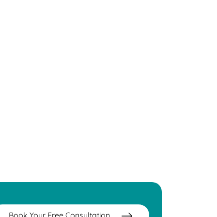
Book Your Free Consultation