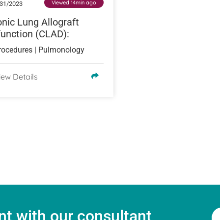
Viewed 14min ago
31/2023
nic Lung Allograft
unction (CLAD):
es, Diagnosis, and
rocedures | Pulmonology
atment
iew Details
t with our consultant