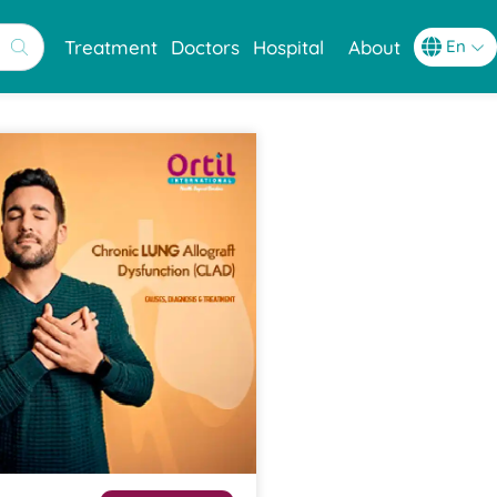
Treatment
Doctors
Hospital
About