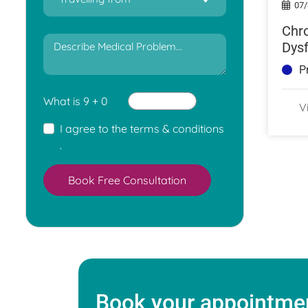
07/
Chro
Dysf
Caus
P
Tre
What is 9 + 0
V
I agree to the
terms & conditions
.
Book Free Consultation
Book your appointmen