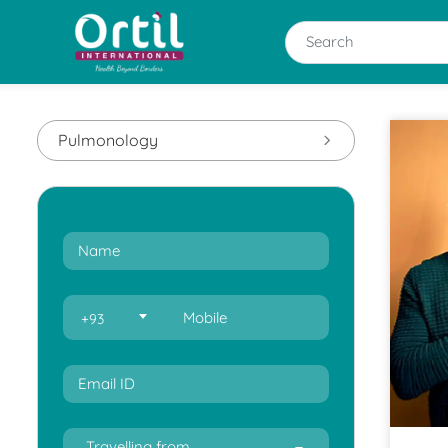
Pulmonology
+93
Travelling from