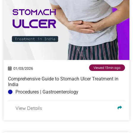
Viewed 13min ago
01/03/2026
Comprehensive Guide to Stomach Ulcer Treatment in
India
Procedures | Gastroenterology
View Details