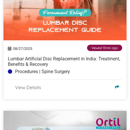
Viewed 13min ago
08/27/2025
Lumbar Artificial Disc Replacement in India: Treatment,
Benefits & Recovery
Procedures | Spine Surgery
View Details