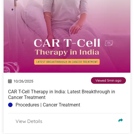
Viewed 5min ago
10/26/2025
CAR T-Cell Therapy in India: Latest Breakthrough in
Cancer Treatment
Procedures | Cancer Treatment
View Details