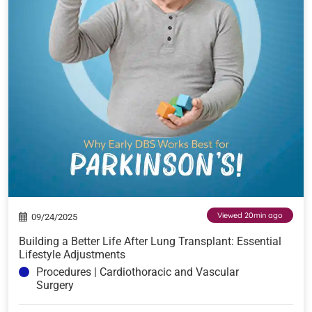
Viewed 20min ago
09/24/2025
Building a Better Life After Lung Transplant: Essential
Lifestyle Adjustments
Procedures | Cardiothoracic and Vascular
Surgery