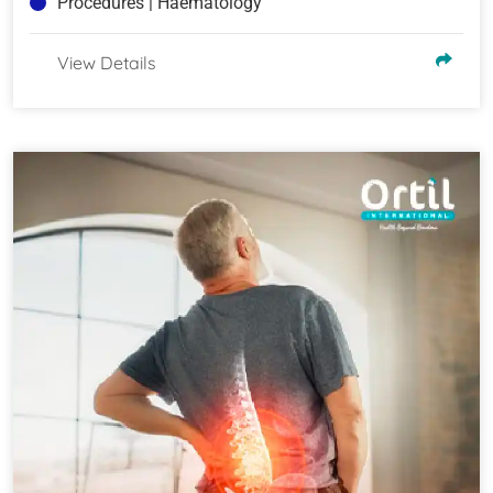
Procedures | Haematology
View Details