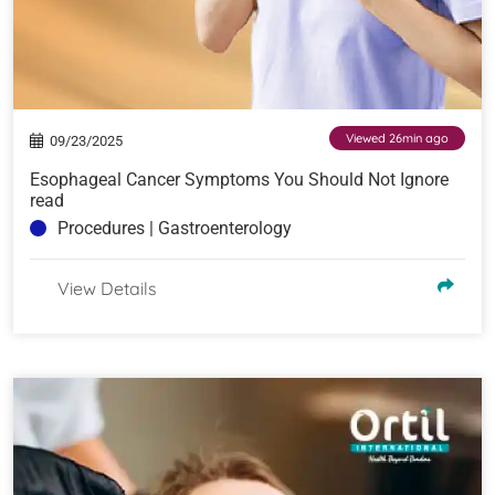
Viewed 26min ago
09/23/2025
Esophageal Cancer Symptoms You Should Not Ignore
read
Procedures | Gastroenterology
View Details