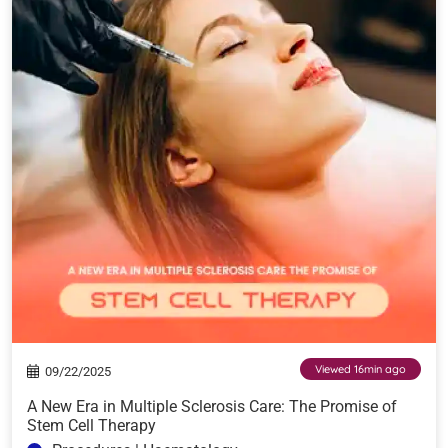
Viewed 16min ago
09/22/2025
A New Era in Multiple Sclerosis Care: The Promise of
Stem Cell Therapy