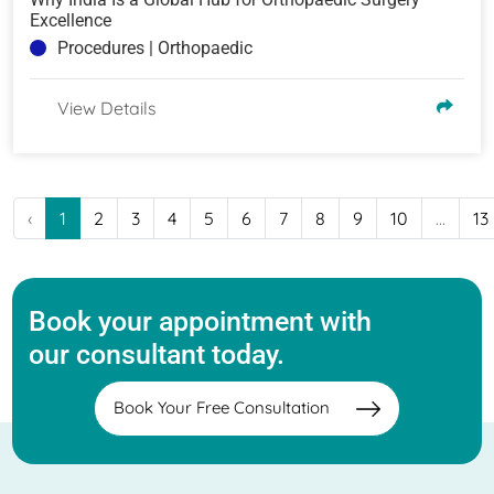
Excellence
Procedures | Orthopaedic
View Details
‹
1
2
3
4
5
6
7
8
9
10
...
13
Book your appointment with
our consultant today.
Book Your Free Consultation