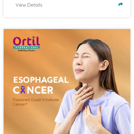
View Details