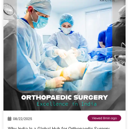
Viewed 8min ago
08/22/2025
Why India Is a Global Hub for Orthopaedic Surgery