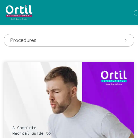
Procedures