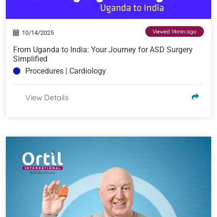
Viewed 14min ago
10/14/2025
From Uganda to India: Your Journey for ASD Surgery
Simplified
Procedures | Cardiology
View Details