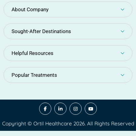
About Company
Sought-After Destinations
Helpful Resources
Popular Treatments
Copyright © Ortil Healthcare 2026. All Rights Reserved