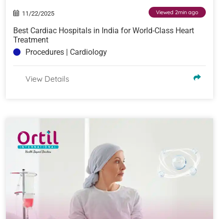
Viewed 2min ago
11/22/2025
Best Cardiac Hospitals in India for World-Class Heart
Treatment
Procedures | Cardiology
View Details