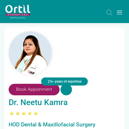
23+ years of expertise
Book Appoinment
Dr. Neetu Kamra
HOD Dental & Maxillofacial Surgery