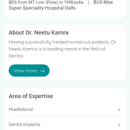
BLK-Max
BDS from MT Loni (Pune) in 1998,India |
Super Speciality Hospital Delhi
About Dr. Neetu Kamra
Having successfully treated numerous patients, Dr.
Neetu Kamra is a leading name in the field of
Dental.
She has been widely acknowledged for her versatile
View more
and patient-centric approach.
Area of Expertise
Maxillofacial
Dental Implants