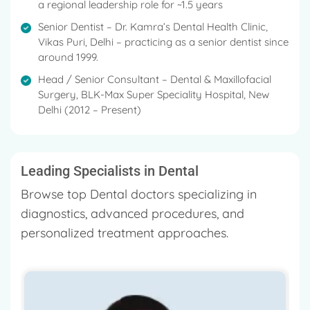
a regional leadership role for ~1.5 years
Senior Dentist – Dr. Kamra’s Dental Health Clinic,
Vikas Puri, Delhi – practicing as a senior dentist since
around 1999.
Head / Senior Consultant – Dental & Maxillofacial
Surgery, BLK-Max Super Speciality Hospital, New
Delhi (2012 – Present)
Leading Specialists in Dental
Browse top Dental doctors specializing in
diagnostics, advanced procedures, and
personalized treatment approaches.