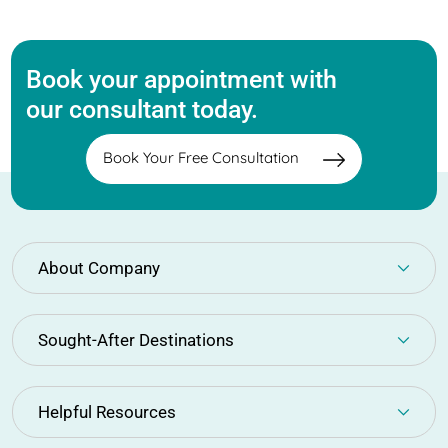
Book your appointment with
our consultant today.
Book Your Free Consultation
About Company
Sought-After Destinations
Helpful Resources