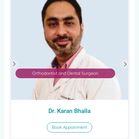
Orthodontist and Dental Surgeon
Dr. Karan Bhalla
Book Appoinment