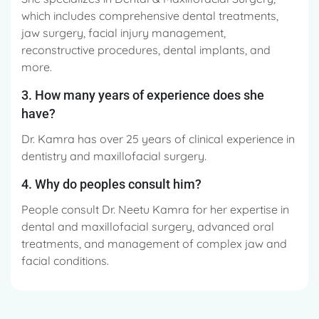
which includes comprehensive dental treatments,
jaw surgery, facial injury management,
reconstructive procedures, dental implants, and
more.
3. How many years of experience does she
have?
Dr. Kamra has over 25 years of clinical experience in
dentistry and maxillofacial surgery.
4. Why do peoples consult him?
People consult Dr. Neetu Kamra for her expertise in
dental and maxillofacial surgery, advanced oral
treatments, and management of complex jaw and
facial conditions.