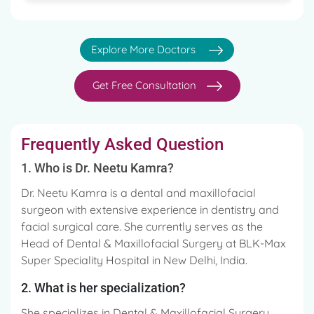
Explore More Doctors
Get Free Consultation
Frequently Asked Question
1. Who is Dr. Neetu Kamra?
Dr. Neetu Kamra is a dental and maxillofacial
surgeon with extensive experience in dentistry and
facial surgical care. She currently serves as the
Head of Dental & Maxillofacial Surgery at BLK-Max
Super Speciality Hospital in New Delhi, India.
2. What is her specialization?
She specializes in Dental & Maxillofacial Surgery,