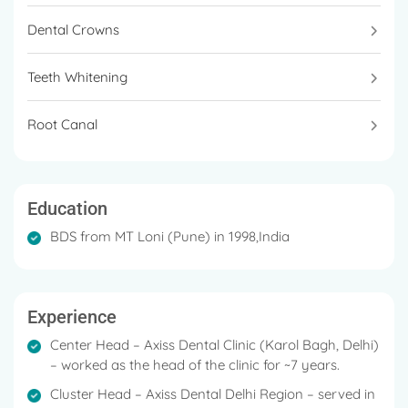
Dental Crowns
Teeth Whitening
Root Canal
Education
BDS from MT Loni (Pune) in 1998,India
Experience
Center Head – Axiss Dental Clinic (Karol Bagh, Delhi)
– worked as the head of the clinic for ~7 years.
Cluster Head – Axiss Dental Delhi Region – served in