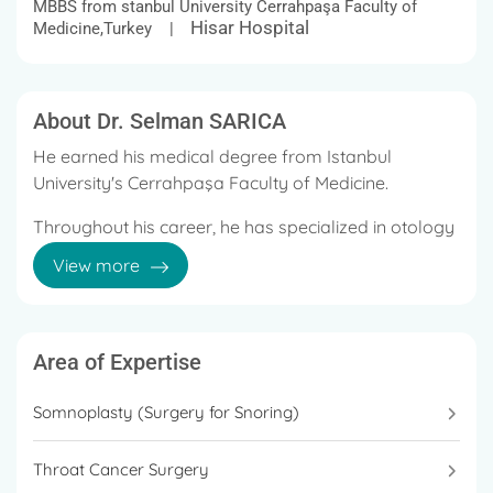
MBBS from stanbul University Cerrahpaşa Faculty of
Hisar Hospital
Medicine,Turkey |
About Dr. Selman SARICA
He earned his medical degree from Istanbul
University's Cerrahpaşa Faculty of Medicine.
Throughout his career, he has specialized in otology
(ear infections, eardrum repair, middle ear-mastoid-
View more
and-ossicles surgery, balance disorders), pediatric
otolaryngology (adenoid, tonsil, ear tube placement,
choanal atresia, Branchial-Thyroglossal duct
surgery), and snoring surgery. Head & Neck Tumors,
Area of Expertise
Neck Dissection.
Somnoplasty (Surgery for Snoring)
He has performed numerous successful operations
in the field of Otorhinolaryngology.
Throat Cancer Surgery