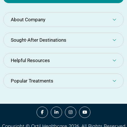
About Company
Sought-After Destinations
Helpful Resources
Popular Treatments
Copyright © Ortil Healthcare 2026. All Rights Reserved