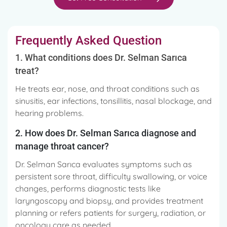
Frequently Asked Question
1. What conditions does Dr. Selman Sarıca
treat?
He treats ear, nose, and throat conditions such as
sinusitis, ear infections, tonsillitis, nasal blockage, and
hearing problems.
2. How does Dr. Selman Sarıca diagnose and
manage throat cancer?
Dr. Selman Sarıca evaluates symptoms such as
persistent sore throat, difficulty swallowing, or voice
changes, performs diagnostic tests like
laryngoscopy and biopsy, and provides treatment
planning or refers patients for surgery, radiation, or
oncology care as needed.