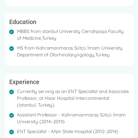
He is a member of the Intercontinental Ear Nose and
Throat Diseases Department at Hisar Hospital.
Education
He has a specialty in Otological, Pediatric
otorhinolaryngological diseases, Snoring Surgery,
MBBS from stanbul University Cerrahpaşa Faculty
Head and Neck region good and bad tumors, Neck
of Medicine,Turkey
Dissection, Laryngology, Functional Nose Surgery,
MS from Kahramanmaraş Sütçü İmam University
Endoscopic sinus surgery, thyroid surgery, Medical
Department of Otorhinolaryngology,Turkey
and surgical treatments of salivary gland diseases.
Experience
Currently serving as an ENT Specialist and Associate
Professor, at Hisar Hospital Intercontinental
(Istanbul, Turkey).
Assistant Professor - Kahramanmaraş Sütçü İmam
University (2014–2019)
ENT Specialist - Afşin State Hospital (2012–2014)