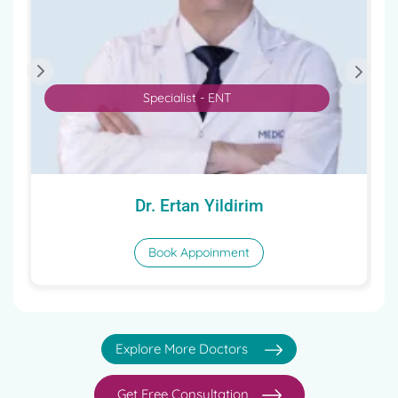
Specialist - ENT
Dr. Ertan Yildirim
Book Appoinment
Explore More Doctors
Get Free Consultation