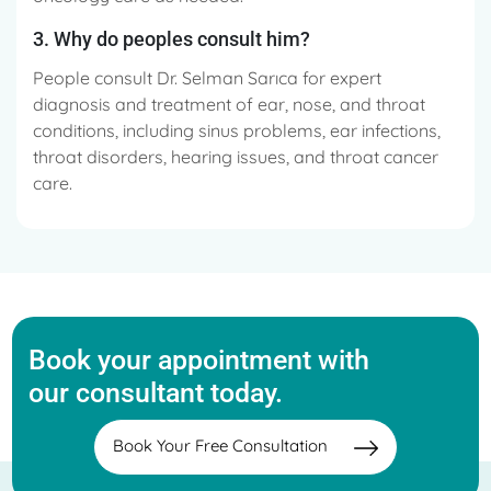
3. Why do peoples consult him?
People consult Dr. Selman Sarıca for expert
diagnosis and treatment of ear, nose, and throat
conditions, including sinus problems, ear infections,
throat disorders, hearing issues, and throat cancer
care.
Book your appointment with
our consultant today.
Book Your Free Consultation