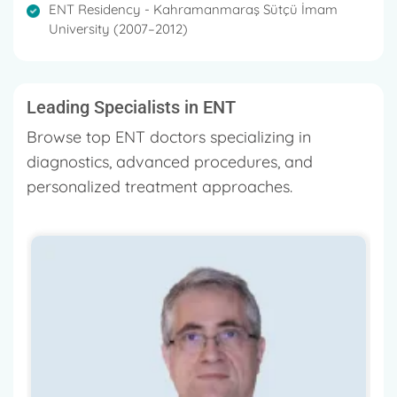
ENT Residency - Kahramanmaraş Sütçü İmam
University (2007–2012)
Leading Specialists in ENT
Browse top ENT doctors specializing in
diagnostics, advanced procedures, and
personalized treatment approaches.