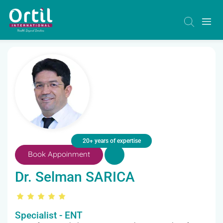
20+ years of expertise
Book Appoinment
Dr. Selman SARICA
Specialist - ENT