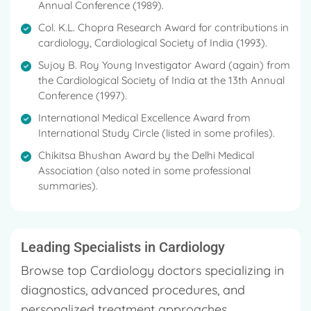
Annual Conference (1989).
Col. K.L. Chopra Research Award for contributions in
cardiology, Cardiological Society of India (1993).
Sujoy B. Roy Young Investigator Award (again) from
the Cardiological Society of India at the 13th Annual
Conference (1997).
International Medical Excellence Award from
International Study Circle (listed in some profiles).
Chikitsa Bhushan Award by the Delhi Medical
Association (also noted in some professional
summaries).
Leading Specialists in Cardiology
Browse top Cardiology doctors specializing in
diagnostics, advanced procedures, and
personalized treatment approaches.