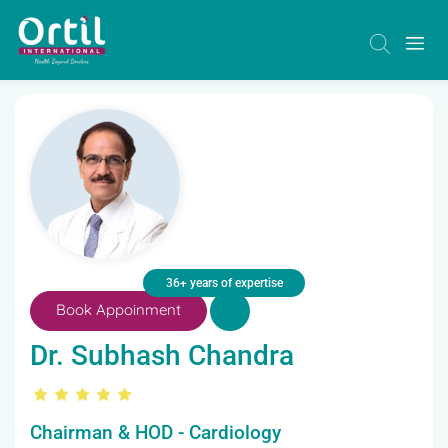
36+ years of expertise
Book Appoinment
Dr. Subhash Chandra
Chairman & HOD - Cardiology