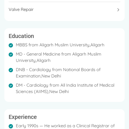
Valve Repair
Education
MBBS from Aligarh Muslim University,Aligarh
MD - General Medicine from Aligarh Muslim
University,Aligarh
DNB - Cardiology from National Boards of
Examination,New Delhi
DM - Cardiology from All India Institute of Medical
Sciences (AIIMS),New Delhi
Experience
Early 1990s — He worked as a Clinical Registrar of