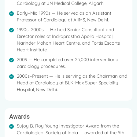
Cardiology at JN Medical College, Aligarh.
Early–Mid 1990s — He served as an Assistant
Professor of Cardiology at AIIMS, New Delhi.
1990s–2000s — He held Senior Consultant and
Director roles at Indraprastha Apollo Hospital,
Narinder Mohan Heart Centre, and Fortis Escorts
Heart Institute.
2009 — He completed over 25,000 interventional
cardiology procedures.
2000s–Present — He is serving as the Chairman and
Head of Cardiology at BLK-Max Super Speciality
Hospital, New Delhi.
Awards
Sujoy B. Roy Young Investigator Award from the
Cardiological Society of India — awarded at the 5th