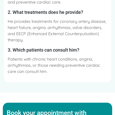
and preventive cardiac care.
2. What treatments does he provide?
He provides treatments for coronary artery disease,
heart failure, angina, arrhythmias, valve disorders,
and EECP (Enhanced External Counterpulsation)
therapy.
3. Which patients can consult him?
Patients with chronic heart conditions, angina,
arrhythmias, or those needing preventive cardiac
care can consult him.
Book your appointment with