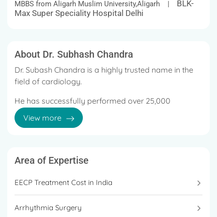
BLK-
MBBS from Aligarh Muslim University,Aligarh |
Max Super Speciality Hospital Delhi
About Dr. Subhash Chandra
Dr. Subash Chandra is a highly trusted name in the
field of cardiology.
He has successfully performed over 25,000
complex cardiology procedures and has been
View more
honoured with various national and international
awards.
Area of Expertise
EECP Treatment Cost in India
Arrhythmia Surgery