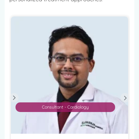
Consultant - Cardiology