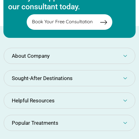
our consultant today.
Book Your Free Consultation
About Company
Sought-After Destinations
Helpful Resources
Popular Treatments