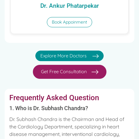
Dr. Ankur Phatarpekar
Book Appoinment
Explore More Doctors
Get Free Consultation
Frequently Asked Question
1. Who is Dr. Subhash Chandra?
Dr. Subhash Chandra is the Chairman and Head of
the Cardiology Department, specializing in heart
disease management, interventional cardiology,