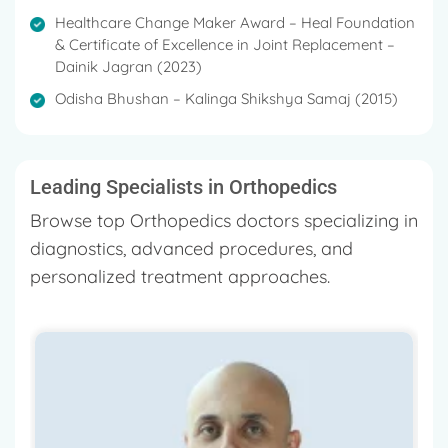
Healthcare Change Maker Award – Heal Foundation
& Certificate of Excellence in Joint Replacement –
Dainik Jagran (2023)
Odisha Bhushan – Kalinga Shikshya Samaj (2015)
Leading Specialists in Orthopedics
Browse top Orthopedics doctors specializing in
diagnostics, advanced procedures, and
personalized treatment approaches.