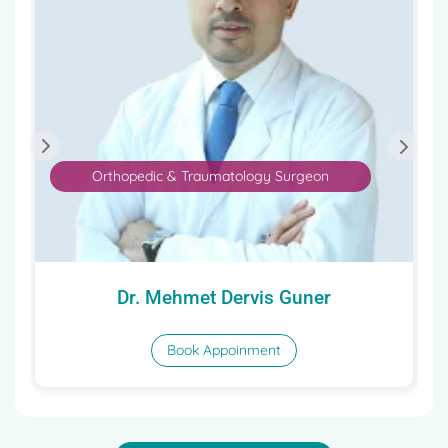
Orthopedic & Traumatology Surgeon
Dr. Mehmet Dervis Guner
Book Appoinment