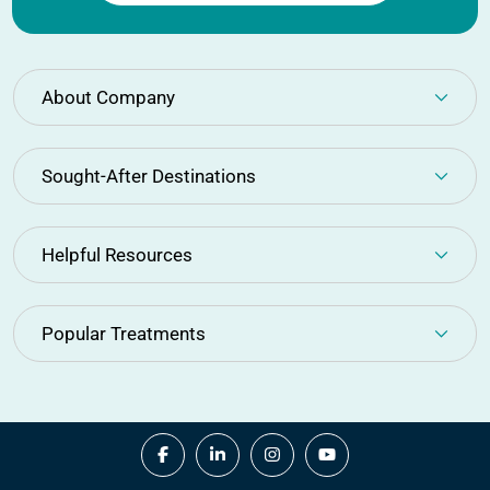
About Company
Sought-After Destinations
Helpful Resources
Popular Treatments