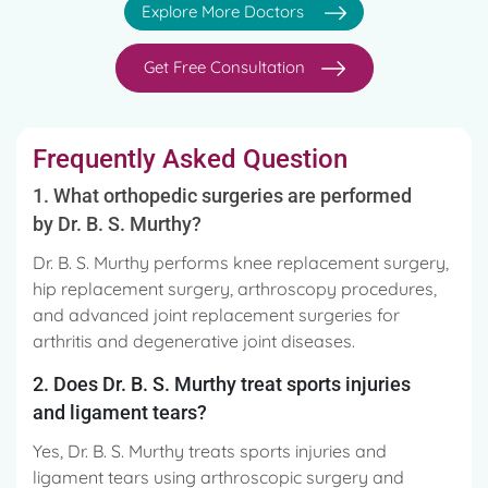
Explore More Doctors
Get Free Consultation
Frequently Asked Question
1. What orthopedic surgeries are performed
by Dr. B. S. Murthy?
Dr. B. S. Murthy performs knee replacement surgery,
hip replacement surgery, arthroscopy procedures,
and advanced joint replacement surgeries for
arthritis and degenerative joint diseases.
2. Does Dr. B. S. Murthy treat sports injuries
and ligament tears?
Yes, Dr. B. S. Murthy treats sports injuries and
ligament tears using arthroscopic surgery and