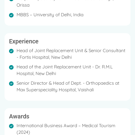
Orissa
MBBS – University of Delhi, India
Experience
Head of Joint Replacement Unit & Senior Consultant
- Fortis Hospital, New Delhi
Head of the Joint Replacement Unit - Dr. R.M.L
Hospital, New Delhi
Senior Director & Head of Dept. - Orthopaedics at
Max Superspeciality Hospital, Vaishali
Awards
International Business Award – Medical Tourism
(2024)