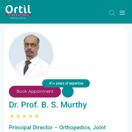
41+ years of expertise
Book Appoinment
Dr. Prof. B. S. Murthy
Principal Director – Orthopedics, Joint