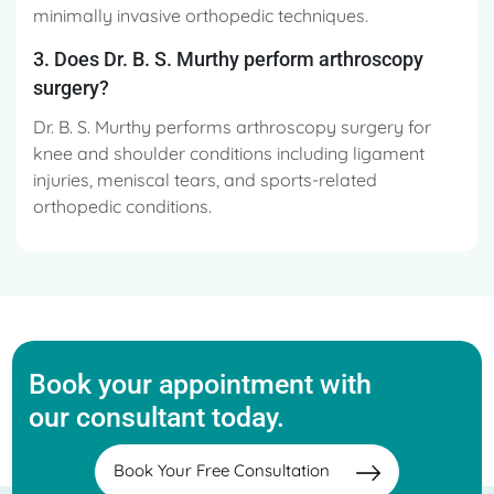
minimally invasive orthopedic techniques.
3. Does Dr. B. S. Murthy perform arthroscopy
surgery?
Dr. B. S. Murthy performs arthroscopy surgery for
knee and shoulder conditions including ligament
injuries, meniscal tears, and sports-related
orthopedic conditions.
Book your appointment with
our consultant today.
Book Your Free Consultation