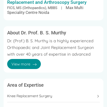
Replacement and Arthroscopy Surgery
Max Multi
FICS, MS (Orthopaedics), MBBS |
Speciality Centre Noida
About Dr. Prof. B. S. Murthy
Dr. (Prof.) B. S. Murthy is a highly experienced
Orthopaedic and Joint Replacement Surgeon
with over 40 years of expertise in advanced
orthopedic surgery. Practicing in Delhi and
View more
Noida, he specializes in knee replacement, hip
replacement, arthroscopy, and complex joint
Throughout his career, Dr. Murthy has
reconstruction procedures. Known for his
performed a large number of successful knee
Area of Expertise
precision and extensive surgical experience, Dr.
and hip replacement surgeries, focusing on
Murthy has been actively involved in treating
Knee Replacement Surgery
techniques that improve surgical accuracy,
degenerative joint diseases, arthritis-related
enhance mobility, and support faster patient