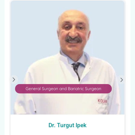
General Surgeon and Bariatric Surgeon
Dr. Turgut Ipek