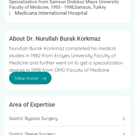
Specialization from Samsun Ondokuz Mayıs University
Faculty of Medicine, 1993 - 1998,Samsun, Turkey
Medicana International Hospital
|
About Dr. Nurullah Burak Korkmaz
Nurullah Burak Korkmaz completed his medical
studies in 1982 from Erciyes University Faculty of
Medicine and further went on to get a specialization
degree in 1998 from OMÜ Faculty of Medicine
Department of General Surgery
View more
He started his career in 1989 at the Kastamonu
Beyköy Health Center Physician and is currently
working at the renowned Medicana International
Area of Expertise
Hospital, Samsun, Turkey.
Gastric Bypass Surgery
He is known for providing stellar treatment for
multiple diseases and disorders, including General
Gastric Sleeve Surgery