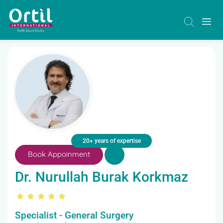
20+ years of expertise
Book Appoinment
Dr. Nurullah Burak Korkmaz
Specialist - General Surgery