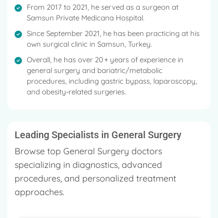
digestive system ailments, Liver Tumors, Heartburn,
From 2017 to 2021, he served as a surgeon at
Reflux Esophagitis, Liver Tumors, Goiter (tuberous),
Samsun Private Medicana Hospital.
Stomach Enlargement (gastrectasia) and many
Since September 2021, he has been practicing at his
more
own surgical clinic in Samsun, Turkey.
He has over 32 years of experience as a General
Overall, he has over 20 + years of experience in
Surgeon and has particularly made a name for
general surgery and bariatric/metabolic
procedures, including gastric bypass, laparoscopy,
himself when it comes to General Surgery.
and obesity‑related surgeries.
He has primarily worked with six hospitals during his
tenure and has cured multiple patients with different
types of procedures.
Leading Specialists in General Surgery
Browse top General Surgery doctors
specializing in diagnostics, advanced
procedures, and personalized treatment
approaches.