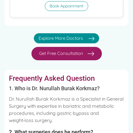
Book Appoinment
Explore More Doctors
Get Free Consultation
Frequently Asked Question
1. Who is Dr. Nurullah Burak Korkmaz?
Dr. Nurullah Burak Korkmaz is a Specialist in General
Surgery with expertise in bariatric and metabolic
procedures, including gastric bypass and
weight‑loss surgery.
2. What surgeries does he perform?