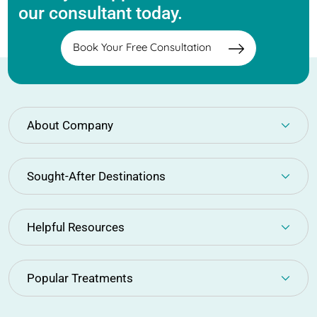
our consultant today.
Book Your Free Consultation
About Company
Sought-After Destinations
Helpful Resources
Popular Treatments