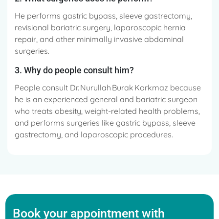
He performs gastric bypass, sleeve gastrectomy,
revisional bariatric surgery, laparoscopic hernia
repair, and other minimally invasive abdominal
surgeries.
3. Why do people consult him?
People consult Dr. Nurullah Burak Korkmaz because
he is an experienced general and bariatric surgeon
who treats obesity, weight-related health problems,
and performs surgeries like gastric bypass, sleeve
gastrectomy, and laparoscopic procedures.
Book your appointment with