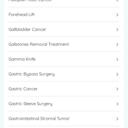
Forehead Lift
Gallbladder Cancer
Gallstones Removal Treatment
Gamma Knife
Gastric Bypass Surgery
Gastric Cancer
Gastric Sleeve Surgery
Gastrointestinal Stromal Tumor