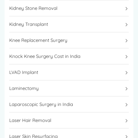
Kidney Stone Removal
Kidney Transplant
Knee Replacement Surgery
Knock Knee Surgery Cost in India
LVAD Implant
Laminectomy
Laparoscopic Surgery in India
Laser Hair Removal
Laser Skin Resurfacing