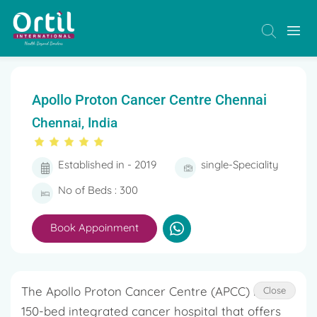
Apollo Proton Cancer Centre Chennai
Chennai, India
Established in - 2019
single-Speciality
No of Beds : 300
Book Appoinment
The Apollo Proton Cancer Centre (APCC) is a
Close
150-bed integrated cancer hospital that offers