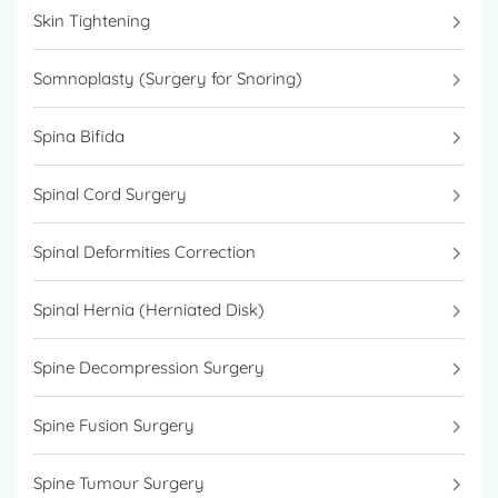
Skin Tightening
Somnoplasty (Surgery for Snoring)
Spina Bifida
Spinal Cord Surgery
Spinal Deformities Correction
Spinal Hernia (Herniated Disk)
Spine Decompression Surgery
Spine Fusion Surgery
Spine Tumour Surgery