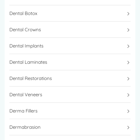
Dental Botox
Dental Crowns
Dental Implants
Dental Laminates
Dental Restorations
Dental Veneers
Derma Fillers
Dermabrasion