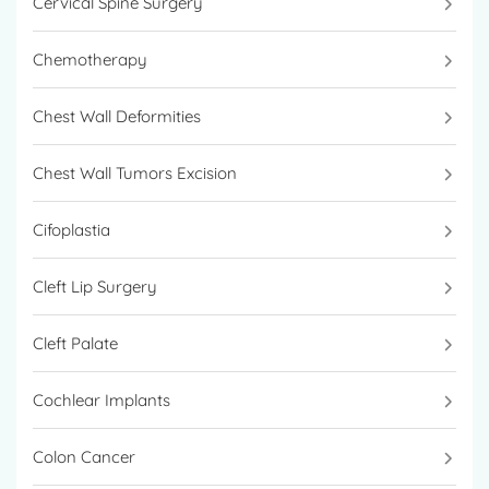
Cervical Spine Surgery
Chemotherapy
Chest Wall Deformities
Chest Wall Tumors Excision
Cifoplastia
Cleft Lip Surgery
Cleft Palate
Cochlear Implants
Colon Cancer