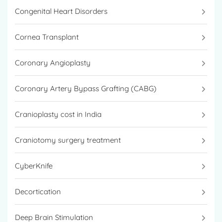
Congenital Heart Disorders
Cornea Transplant
Coronary Angioplasty
Coronary Artery Bypass Grafting (CABG)
Cranioplasty cost in India
Craniotomy surgery treatment
CyberKnife
Decortication
Deep Brain Stimulation