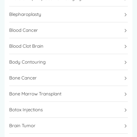
Blepharoplasty
Blood Cancer
Blood Clot Brain
Body Contouring
Bone Cancer
Bone Marrow Transplant
Botox Injections
Brain Tumor