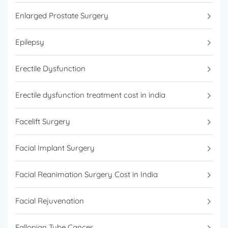
Enlarged Prostate Surgery
Epilepsy
Erectile Dysfunction
Erectile dysfunction treatment cost in india
Facelift Surgery
Facial Implant Surgery
Facial Reanimation Surgery Cost in India
Facial Rejuvenation
Fallopian Tube Cancer