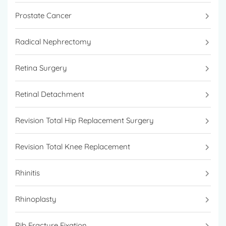
Prostate Cancer
Radical Nephrectomy
Retina Surgery
Retinal Detachment
Revision Total Hip Replacement Surgery
Revision Total Knee Replacement
Rhinitis
Rhinoplasty
Rib Fracture Fixation