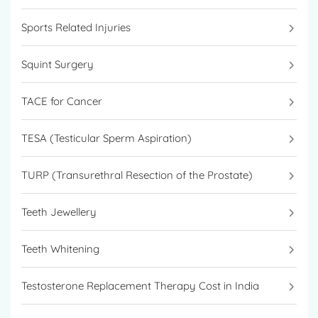
Sports Related Injuries
Squint Surgery
TACE for Cancer
TESA (Testicular Sperm Aspiration)
TURP (Transurethral Resection of the Prostate)
Teeth Jewellery
Teeth Whitening
Testosterone Replacement Therapy Cost in India