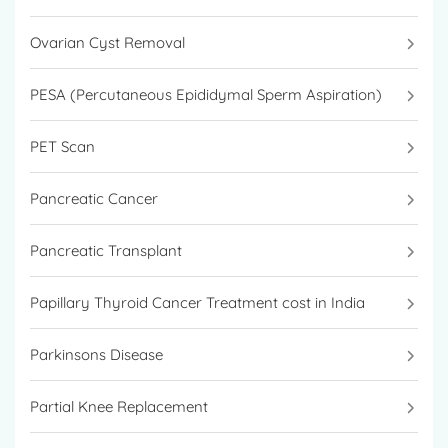
Ovarian Cyst Removal
PESA (Percutaneous Epididymal Sperm Aspiration)
PET Scan
Pancreatic Cancer
Pancreatic Transplant
Papillary Thyroid Cancer Treatment cost in India
Parkinsons Disease
Partial Knee Replacement