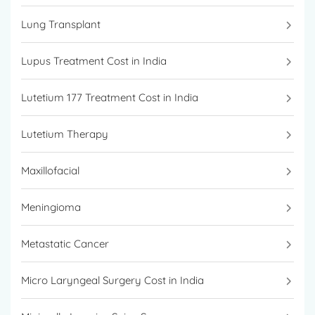
Lung Transplant
Lupus Treatment Cost in India
Lutetium 177 Treatment Cost in India
Lutetium Therapy
Maxillofacial
Meningioma
Metastatic Cancer
Micro Laryngeal Surgery Cost in India