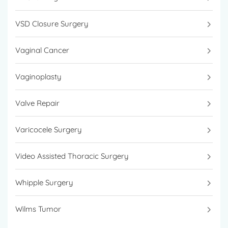
VSD Closure Surgery
Vaginal Cancer
Vaginoplasty
Valve Repair
Varicocele Surgery
Video Assisted Thoracic Surgery
Whipple Surgery
Wilms Tumor