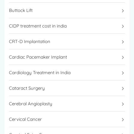
Buttock Lift
CIDP treatment cost in india
CRT-D Implantation
Cardiac Pacemaker Implant
Cardiology Treatment in India
Cataract Surgery
Cerebral Angioplasty
Cervical Cancer