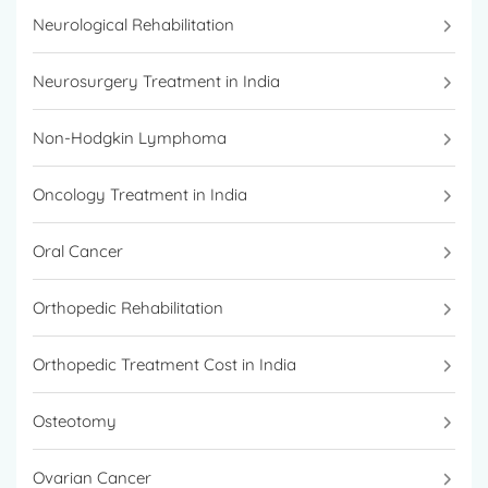
Neurological Rehabilitation
Neurosurgery Treatment in India
Non-Hodgkin Lymphoma
Oncology Treatment in India
Oral Cancer
Orthopedic Rehabilitation
Orthopedic Treatment Cost in India
Osteotomy
Ovarian Cancer