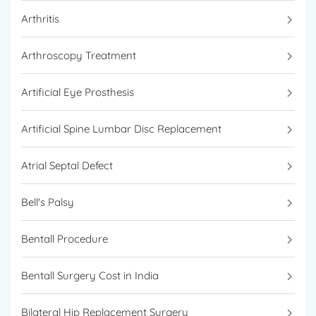
Arthritis
Arthroscopy Treatment
Artificial Eye Prosthesis
Artificial Spine Lumbar Disc Replacement
Atrial Septal Defect
Bell's Palsy
Bentall Procedure
Bentall Surgery Cost in India
Bilateral Hip Replacement Surgery