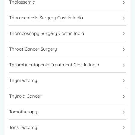
Thalassemia
Thoracentesis Surgery Cost in India
Thoracoscopy Surgery Cost in India
Throat Cancer Surgery
Thrombocytopenia Treatment Cost in India
Thymectomy
Thyroid Cancer
Tomotherapy
Tonsillectomy