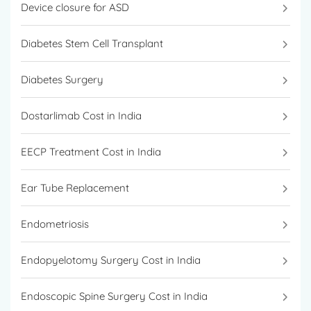
Device closure for ASD
Diabetes Stem Cell Transplant
Diabetes Surgery
Dostarlimab Cost in India
EECP Treatment Cost in India
Ear Tube Replacement
Endometriosis
Endopyelotomy Surgery Cost in India
Endoscopic Spine Surgery Cost in India