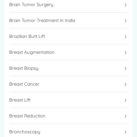
Brain Tumor Surgery
Brain Tumor Treatment in India
Brazilian Butt Lift
Breast Augmentation
Breast Biopsy
Breast Cancer
Breast Lift
Breast Reduction
Bronchoscopy