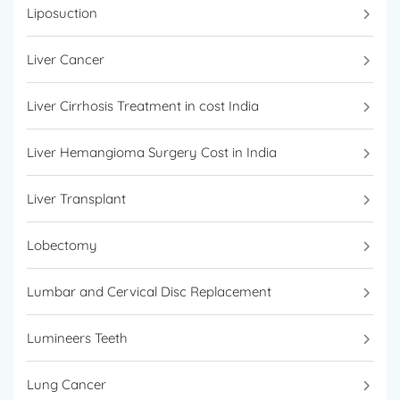
Liposuction
Liver Cancer
Liver Cirrhosis Treatment in cost India
Liver Hemangioma Surgery Cost in India
Liver Transplant
Lobectomy
Lumbar and Cervical Disc Replacement
Lumineers Teeth
Lung Cancer