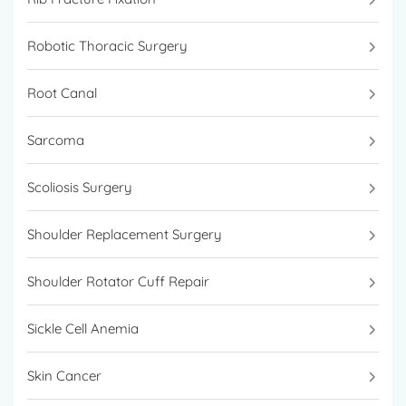
Robotic Thoracic Surgery
Root Canal
Sarcoma
Scoliosis Surgery
Shoulder Replacement Surgery
Shoulder Rotator Cuff Repair
Sickle Cell Anemia
Skin Cancer