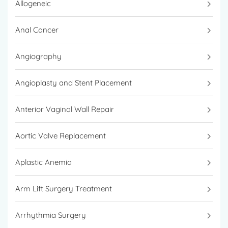
Allogeneic
Anal Cancer
Angiography
Angioplasty and Stent Placement
Anterior Vaginal Wall Repair
Aortic Valve Replacement
Aplastic Anemia
Arm Lift Surgery Treatment
Arrhythmia Surgery