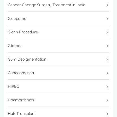
Gender Change Surgery Treatment in India
Glaucoma
Glenn Procedure
Gliomas
Gum Depigmentation
Gynecomastia
HIPEC
Haemorrhoids
Hair Transplant