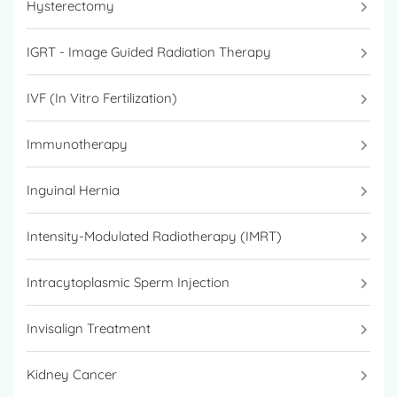
Hysterectomy
IGRT - Image Guided Radiation Therapy
IVF (In Vitro Fertilization)
Immunotherapy
Inguinal Hernia
Intensity-Modulated Radiotherapy (IMRT)
Intracytoplasmic Sperm Injection
Invisalign Treatment
Kidney Cancer