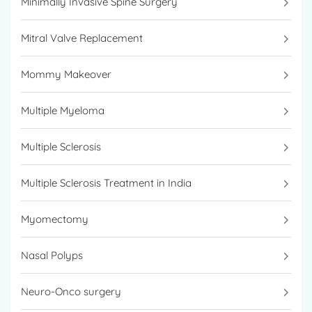
Minimally Invasive Spine Surgery
Mitral Valve Replacement
Mommy Makeover
Multiple Myeloma
Multiple Sclerosis
Multiple Sclerosis Treatment in India
Myomectomy
Nasal Polyps
Neuro-Onco surgery