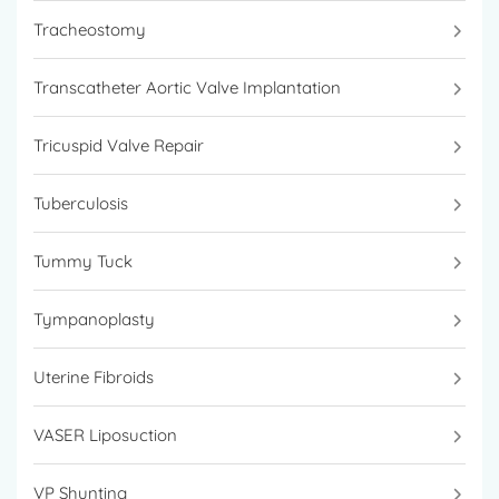
Tracheostomy
Transcatheter Aortic Valve Implantation
Tricuspid Valve Repair
Tuberculosis
Tummy Tuck
Tympanoplasty
Uterine Fibroids
VASER Liposuction
VP Shunting