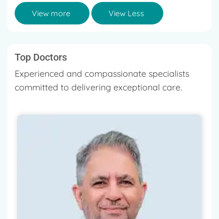
View more
View Less
Top Doctors
Experienced and compassionate specialists
committed to delivering exceptional care.