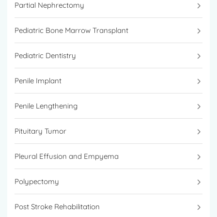
Partial Nephrectomy
Pediatric Bone Marrow Transplant
Pediatric Dentistry
Penile Implant
Penile Lengthening
Pituitary Tumor
Pleural Effusion and Empyema
Polypectomy
Post Stroke Rehabilitation