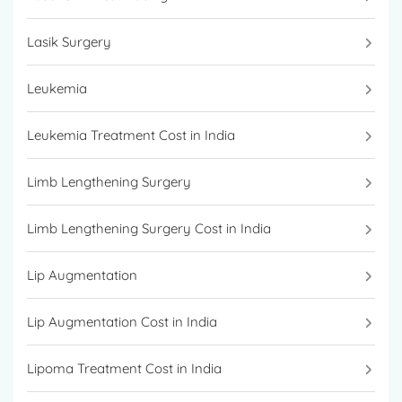
Lasik Surgery
Leukemia
Leukemia Treatment Cost in India
Limb Lengthening Surgery
Limb Lengthening Surgery Cost in India
Lip Augmentation
Lip Augmentation Cost in India
Lipoma Treatment Cost in India