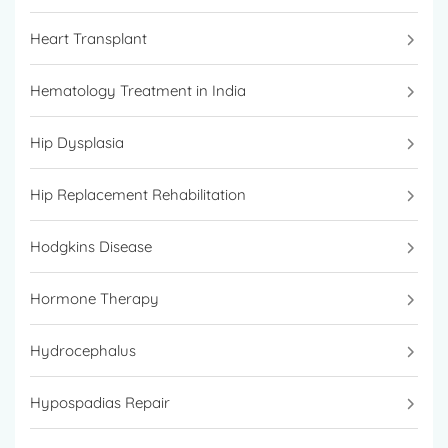
Heart Transplant
Hematology Treatment in India
Hip Dysplasia
Hip Replacement Rehabilitation
Hodgkins Disease
Hormone Therapy
Hydrocephalus
Hypospadias Repair